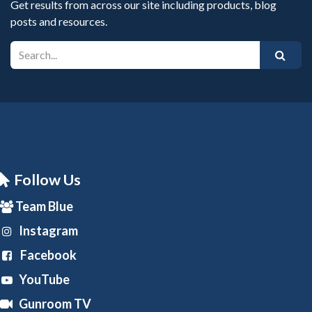
Get results from across our site including products, blog
posts and resources.
Follow Us
Team Blue
Instagram
Facebook
YouTube
Gunroom TV