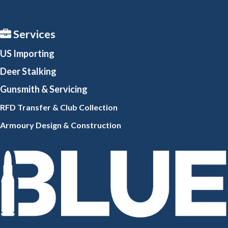
Services
US Importing
Deer Stalking
Gunsmith
& Servicing
RFD Transfer & Club
Collection
Armoury Design & Constr
uction