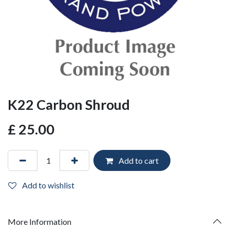
K22 Carbon Shroud
£
25.00
Add to cart
Add to wishlist
More Information