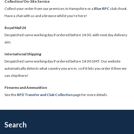
Collection/On-Site Service
Collect your order from our premises in Hampshire or a
Blue RPC
club shoot.
Have a chat with us and a browse whilst you're here!
Royal Mail 24
Despatched same working day if ordered before 14:30, with next day delivery
aim.
International Shipping
Despatched same working day if ordered before 14:30 GMT. Our website
automatically detects what country you are in, so if it lets you order it then we
can ship there!
​Firearms and Ammunition
See the
RFD Transfer and Club Collection
page for more details.
Search