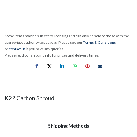
Some items may be subject to licensing and can only be sold to those with the
appropriate authority to possess. Please see our
Terms & Conditions
or
contact us
if you have any queries.
Please read our shipping info for prices and delivery times.
K22 Carbon Shroud
Shipping Methods