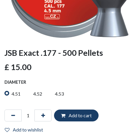
JSB Exact .177 - 500 Pellets
£
15.00
DIAMETER
4.51
4.52
4.53
Add to cart
Add to wishlist