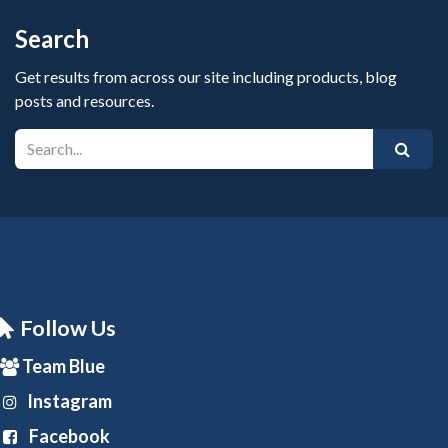
Search
Get results from across our site including products, blog
posts and resources.
Follow Us
Team Blue
Instagram
Facebook