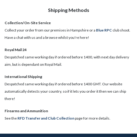
Shipping Methods
Collection/On-Site Service
Collect your order from our premises in Hampshire or a
Blue RPC
club shoot.
Have a chat with us and a browse whilst you're here!
Royal Mail 24
Despatched same working day if ordered before 1400, with next day delivery
aim, but is dependant on Royal Mail.
International Shipping
Despatched same working day if ordered before 1400 GMT. Our website
automatically detects your country, so if it lets you order it then we can ship
there!
​Firearms and Ammunition
See the
RFD Transfer and Club Collection
page for more details.