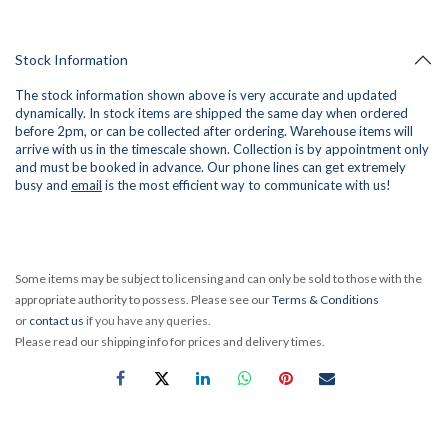
Stock Information
The stock information shown above is very accurate and updated
dynamically. In stock items are shipped the same day when ordered
before 2pm, or can be collected after ordering. Warehouse items will
arrive with us in the timescale shown. Collection is by appointment only
and must be booked in advance. Our phone lines can get extremely
busy and
email
is the most efficient way to communicate with us!
Some items may be subject to licensing and can only be sold to those with the
appropriate authority to possess. Please see our
Terms & Conditions
or
contact us
if you have any queries.
Please read our shipping info for prices and delivery times.