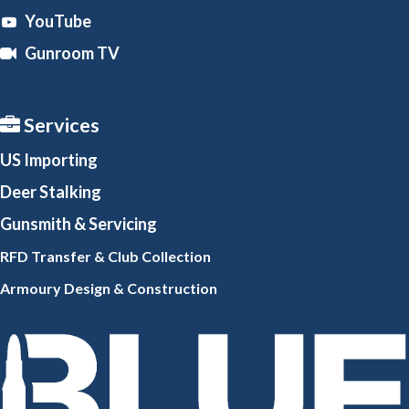
YouTube
Gunroom TV
Services
US Importing
Deer Stalking
Gunsmith
& Servicing
RFD Transfer & Club
Collection
Armoury Design & Constr
uction