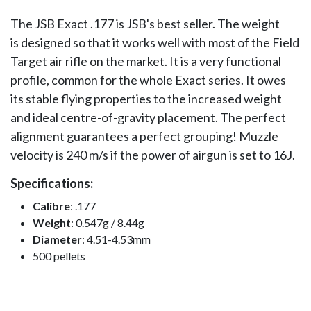
The JSB Exact .177 is JSB's best seller. The weight
is designed so that it works well with most of the Field
Target air rifle on the market. It is a very functional
profile, common for the whole Exact series. It owes
its stable flying properties to the increased weight
and ideal centre-of-gravity placement. The perfect
alignment guarantees a perfect grouping! Muzzle
velocity is 240 m/s if the power of airgun is set to 16J.
Specifications:
Calibre
: .177
Weight
: 0.547g / 8.44g
Diameter
: 4.51-4.53mm
500 pellets