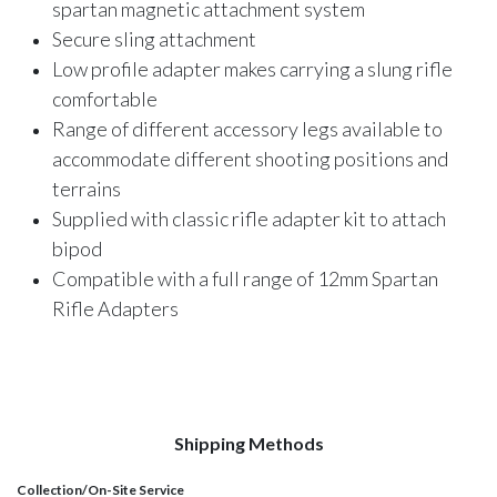
spartan magnetic attachment system
Secure sling attachment
Low profile adapter makes carrying a slung rifle
comfortable
Range of different accessory legs available to
accommodate different shooting positions and
terrains
Supplied with classic rifle adapter kit to attach
bipod
Compatible with a full range of 12mm Spartan
Rifle Adapters
Shipping Methods
Collection/On-Site Service