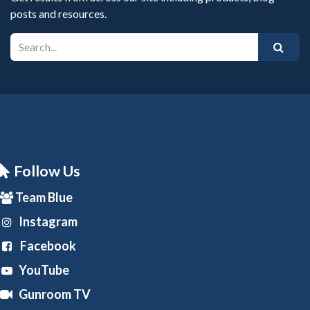
posts and resources.
Follow Us
Team Blue
Instagram
Facebook
YouTube
Gunroom TV