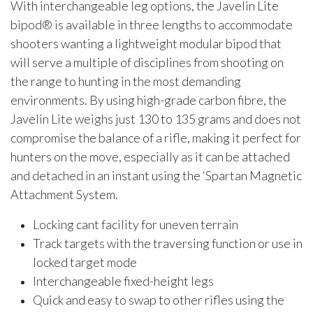
With interchangeable leg options, the Javelin Lite
bipod® is available in three lengths to accommodate
shooters wanting a lightweight modular bipod that
will serve a multiple of disciplines from shooting on
the range to hunting in the most demanding
environments. By using high-grade carbon fibre, the
Javelin Lite weighs just 130 to 135 grams and does not
compromise the balance of a rifle, making it perfect for
hunters on the move, especially as it can be attached
and detached in an instant using the ‘Spartan Magnetic
Attachment System.
Locking cant facility for uneven terrain
Track targets with the traversing function or use in
locked target mode
Interchangeable fixed-height legs
Quick and easy to swap to other rifles using the