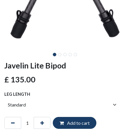
Javelin Lite Bipod
£
135.00
LEG LENGTH
Add to cart