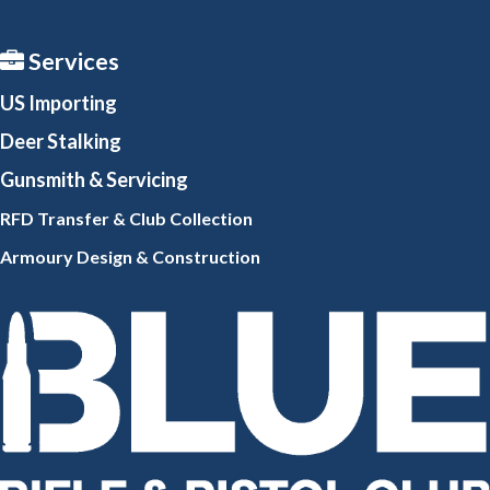
Services
US Importing
Deer Stalking
Gunsmith
& Servicing
RFD Transfer & Club
Collection
Armoury Design & Constr
uction