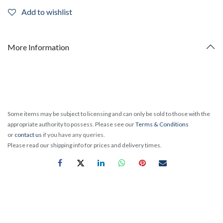
Add to wishlist
More Information
Some items may be subject to licensing and can only be sold to those with the
appropriate authority to possess. Please see our
Terms & Conditions
or
contact us
if you have any queries.
Please read our shipping info for prices and delivery times.