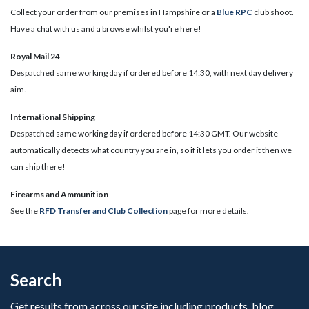
Collect your order from our premises in Hampshire or a
Blue RPC
club shoot.
Have a chat with us and a browse whilst you're here!
Royal Mail 24
Despatched same working day if ordered before 14:30, with next day delivery
aim.
International Shipping
Despatched same working day if ordered before 14:30 GMT. Our website
automatically detects what country you are in, so if it lets you order it then we
can ship there!
​Firearms and Ammunition
See the
RFD Transfer and Club Collection
page for more details.
Search
Get results from across our site including products, blog