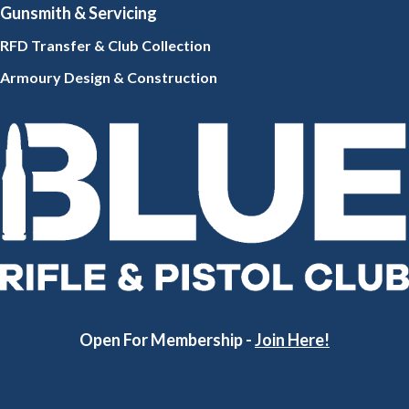
Gunsmith
& Servicing
RFD Transfer & Club
Collection
Armoury Design & Constr
uction
Open For Membership -
Join Here!