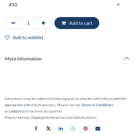
Add to cart
Add to wishlist
More Information
Some items may be subject to licensing and can only be sold to those with the
appropriate authority to possess. Please see our
Terms & Conditions
or
contact us
if you have any queries.
Please read our shipping info for prices and delivery times.