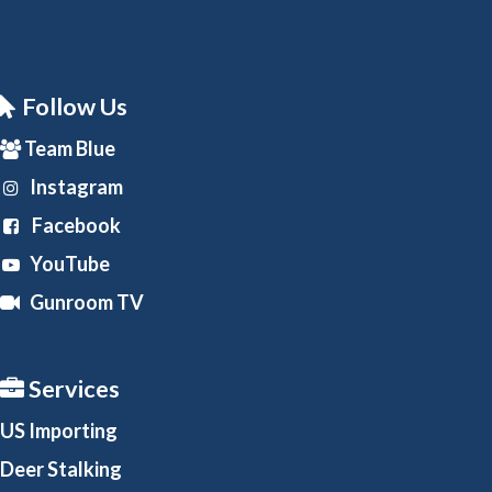
Follow Us
Team Blue
Instagram
Facebook
YouTube
Gunroom TV
Services
US Importing
Deer Stalking