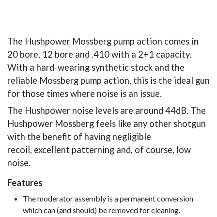
The Hushpower Mossberg pump action comes in
20 bore, 12 bore and .410 with a 2+1 capacity.
With a hard-wearing synthetic stock and the
reliable Mossberg pump action, this is the ideal gun
for those times where noise is an issue.
The Hushpower noise levels are around 44dB. The
Hushpower Mossberg feels like any other shotgun
with the benefit of having negligible
recoil, excellent patterning and, of course, low
noise.
Features
The moderator assembly is a permanent conversion
which can (and should) be removed for cleaning.