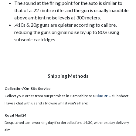
The sound at the firing point for the auto is similar to
that of a .22 rimfire rifle, and the gun is usually inaudible
above ambient noise levels at 300 meters.
.410s & 20g guns are quieter according to calibre,
reducing the guns original noise by up to 80% using
subsonic cartridges.
Shipping Methods
Collection/On-Site Service
Collect your order from our premises in Hampshire or a
Blue RPC
club shoot.
Have a chat with us and a browse whilst you're here!
Royal Mail 24
Despatched same working day if ordered before 14:30, with next day delivery
aim.