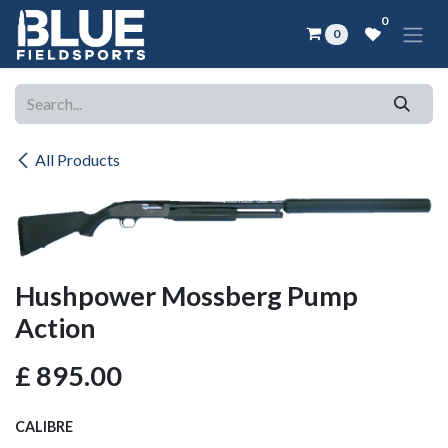
Skip to Content
0
0
All Products
Hushpower Mossberg Pump
Action
£
895.00
CALIBRE