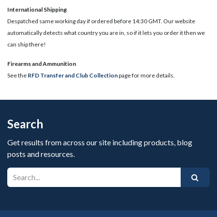
International Shipping
Despatched same working day if ordered before 14:30 GMT. Our website
automatically detects what country you are in, so if it lets you order it then we
can ship there!
​Firearms and Ammunition
See the
RFD Transfer and Club Collection
page for more details.
Search
Get results from across our site including products, blog
posts and resources.