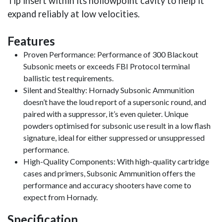
Tip insert within its hollowpoint cavity to help it
expand reliably at low velocities.
Features
Proven Performance: Performance of 300 Blackout
Subsonic meets or exceeds FBI Protocol terminal
ballistic test requirements.
Silent and Stealthy: Hornady Subsonic Ammunition
doesn’t have the loud report of a supersonic round, and
paired with a suppressor, it’s even quieter. Unique
powders optimised for subsonic use result in a low flash
signature, ideal for either suppressed or unsuppressed
performance.
High-Quality Components: With high-quality cartridge
cases and primers, Subsonic Ammunition offers the
performance and accuracy shooters have come to
expect from Hornady.
Specification