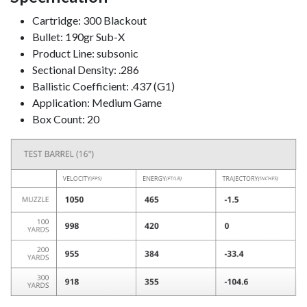
Cartridge: 300 Blackout
Bullet: 190gr Sub-X
Product Line: subsonic
Sectional Density: .286
Ballistic Coefficient: .437 (G1)
Application: Medium Game
Box Count: 20