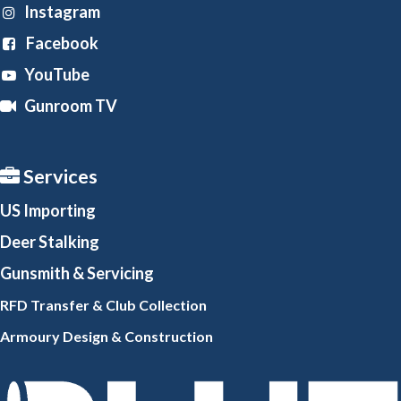
Instagram
Facebook
YouTube
Gunroom TV
Services
US Importing
Deer Stalking
Gunsmith
& Servicing
RFD Transfer & Club
Collection
Armoury Design & Constr
uction