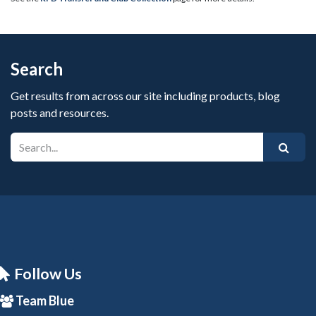
Search
Get results from across our site including products, blog
posts and resources.
Follow Us
Team Blue