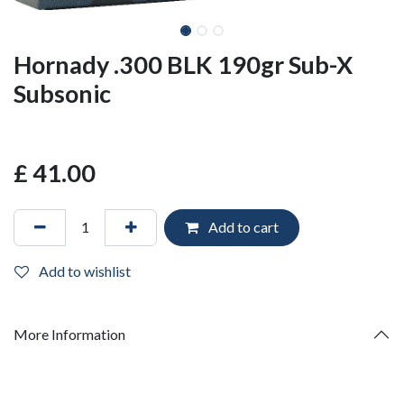
Hornady .300 BLK 190gr Sub-X
Subsonic
£
41.00
Add to cart
Add to wishlist
More Information