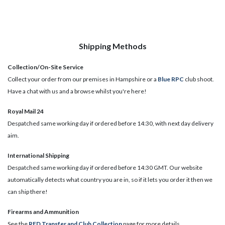
Shipping Methods
Collection/On-Site Service
Collect your order from our premises in Hampshire or a
Blue RPC
club shoot.
Have a chat with us and a browse whilst you're here!
Royal Mail 24
Despatched same working day if ordered before 14:30, with next day delivery
aim.
International Shipping
Despatched same working day if ordered before 14:30 GMT. Our website
automatically detects what country you are in, so if it lets you order it then we
can ship there!
​Firearms and Ammunition
See the
RFD Transfer and Club Collection
page for more details.