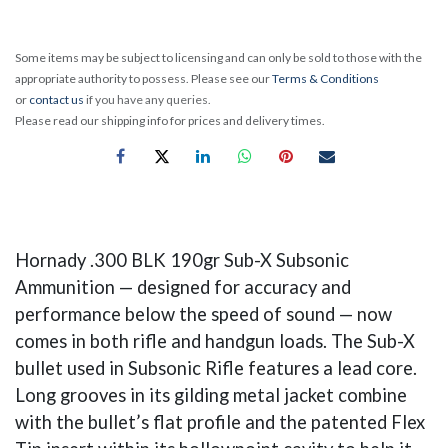
Some items may be subject to licensing and can only be sold to those with the
appropriate authority to possess. Please see our
Terms & Conditions
or
contact us
if you have any queries.
Please read our shipping info for prices and delivery times.
Hornady .300 BLK 190gr Sub-X Subsonic
Ammunition — designed for accuracy and
performance below the speed of sound — now
comes in both rifle and handgun loads. The Sub-X
bullet used in Subsonic Rifle features a lead core.
Long grooves in its gilding metal jacket combine
with the bullet’s flat profile and the patented Flex