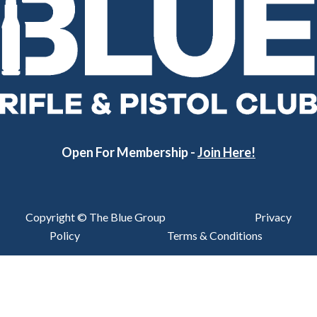
Open For Membership -
Join Here!
Copyright © The Blue Group
Privacy
Policy
Terms & Conditions