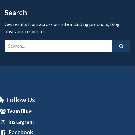
Search
Get results from across our site including products, blog
posts and resources.
Follow Us
Team Blue
Instagram
Facebook