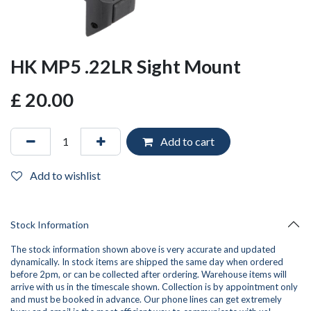
HK MP5 .22LR Sight Mount
£
20.00
Add to cart
Add to wishlist
Stock Information
The stock information shown above is very accurate and updated
dynamically. In stock items are shipped the same day when ordered
before 2pm, or can be collected after ordering. Warehouse items will
arrive with us in the timescale shown. Collection is by appointment only
and must be booked in advance. Our phone lines can get extremely