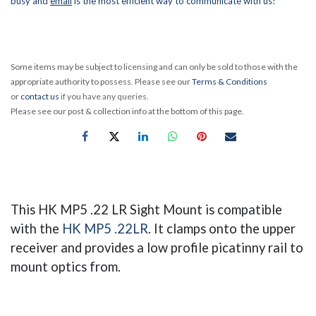
busy and
email
is the most efficient way to communicate with us!
Some items may be subject to licensing and can only be sold to those with the
appropriate authority to possess. Please see our
Terms & Conditions
or
contact us
if you have any queries.
Please see our post & collection info at the bottom of this page.
This HK MP5 .22 LR Sight Mount is compatible
with the
HK MP5 .22LR
. It clamps onto the upper
receiver and provides a low profile picatinny rail to
mount optics from.