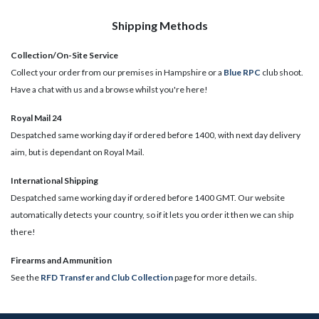
Shipping Methods
Collection/On-Site Service
Collect your order from our premises in Hampshire or a
Blue RPC
club shoot.
Have a chat with us and a browse whilst you're here!
Royal Mail 24
Despatched same working day if ordered before 1400, with next day delivery
aim, but is dependant on Royal Mail.
International Shipping
Despatched same working day if ordered before 1400 GMT. Our website
automatically detects your country, so if it lets you order it then we can ship
there!
​Firearms and Ammunition
See the
RFD Transfer and Club Collection
page for more details.