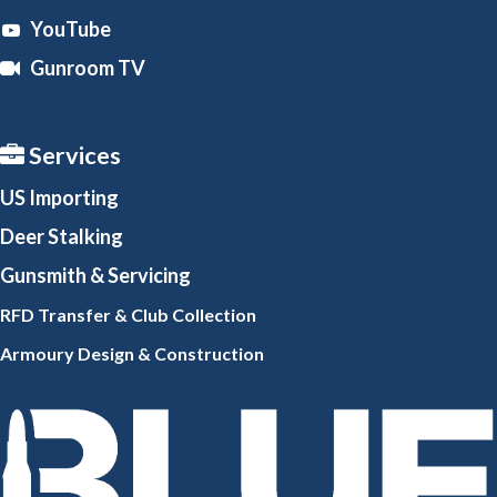
YouTube
Gunroom TV
Services
US Importing
Deer Stalking
Gunsmith
& Servicing
RFD Transfer & Club
Collection
Armoury Design & Constr
uction