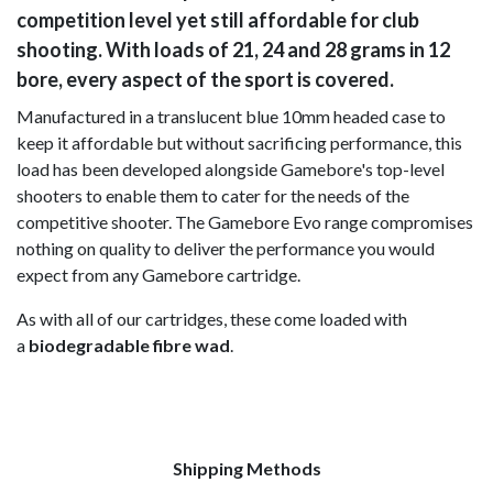
competition level yet still affordable for club
shooting. With loads of 21, 24 and 28 grams in 12
bore, every aspect of the sport is covered.
Manufactured in a translucent blue 10mm headed case to
keep it affordable but without sacrificing performance, this
load has been developed alongside Gamebore's top-level
shooters to enable them to cater for the needs of the
competitive shooter. The Gamebore Evo range compromises
nothing on quality to deliver the performance you would
expect from any Gamebore cartridge.
As with all of our cartridges, these come loaded with
a
biodegradable fibre wad
.
Shipping Methods