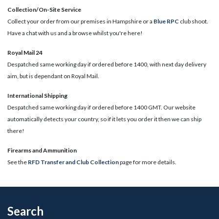
Collection/On-Site Service
Collect your order from our premises in Hampshire or a
Blue RPC
club shoot.
Have a chat with us and a browse whilst you're here!
Royal Mail 24
Despatched same working day if ordered before 1400, with next day delivery
aim, but is dependant on Royal Mail.
International Shipping
Despatched same working day if ordered before 1400 GMT. Our website
automatically detects your country, so if it lets you order it then we can ship
there!
​Firearms and Ammunition
See the
RFD Transfer and Club Collection
page for more details.
Search