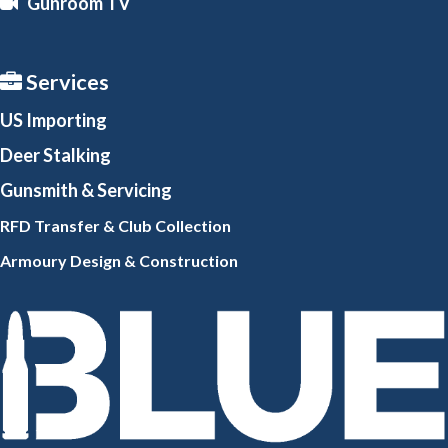
Gunroom TV
Services
US Importing
Deer Stalking
Gunsmith
& Servicing
RFD Transfer & Club
Collection
Armoury Design & Constr
uction