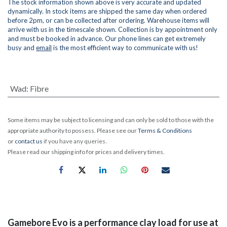
The stock information shown above is very accurate and updated
dynamically. In stock items are shipped the same day when ordered
before 2pm, or can be collected after ordering. Warehouse items will
arrive with us in the timescale shown. Collection is by appointment only
and must be booked in advance. Our phone lines can get extremely
busy and
email
is the most efficient way to communicate with us!
Wad
:
Fibre
Some items may be subject to licensing and can only be sold to those with the
appropriate authority to possess. Please see our
Terms & Conditions
or
contact us
if you have any queries.
Please read our shipping info for prices and delivery times.
Gamebore Evo is a performance clay load for use at