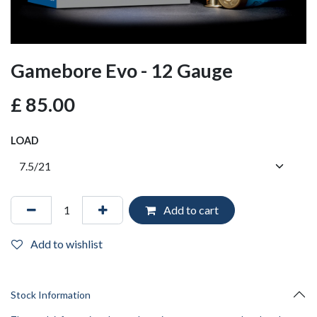
Gamebore Evo - 12 Gauge
£
85.00
LOAD
Add to cart
Add to wishlist
Stock Information