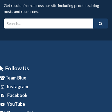
Get results from across our site including products, blog
posts and resources.
Follow Us
Team Blue
Instagram
Facebook
YouTube