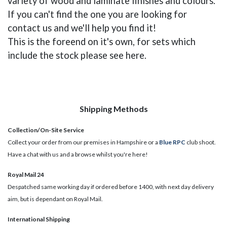
variety of wood and laminate finishes and colours.
If you can't find the one you are looking for
contact us and we'll help you find it!
This is the foreend on it's own, for sets which
include the stock please see here.
Shipping Methods
Collection/On-Site Service
Collect your order from our premises in Hampshire or a
Blue RPC
club shoot.
Have a chat with us and a browse whilst you're here!
Royal Mail 24
Despatched same working day if ordered before 1400, with next day delivery
aim, but is dependant on Royal Mail.
International Shipping