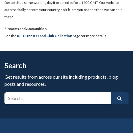
Despatched same working day if ordered before 1400 GMT. Our website
automatically detects your country, so if it lets you order it then we can ship
there!
​Firearms and Ammunition
See the
RFD Transfer and Club Collection
page for more details.
Search
Get results from across our site including products, blog
posts and resources.