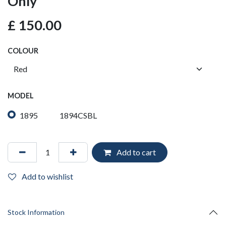
Only
£
150.00
COLOUR
MODEL
1895
1894CSBL
Add to cart
Add to wishlist
Stock Information