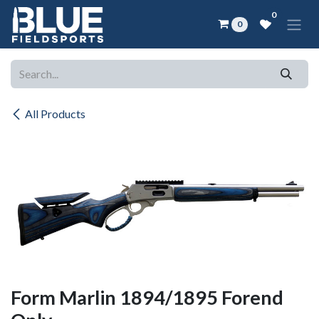
Skip to Content
0
0
All Products
Form Marlin 1894/1895 Forend