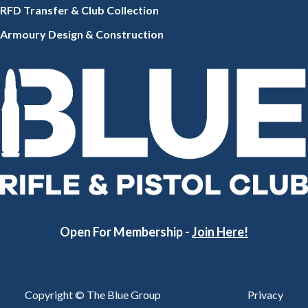
RFD Transfer & Club
Collection
Armoury Design & Constr
uction
Open For Membership -
Join Here!
Copyright © The Blue Group
Privacy