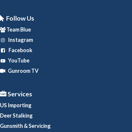
Follow Us
Team Blue
Instagram
Facebook
YouTube
Gunroom TV
Services
US Importing
Deer Stalking
Gunsmith
& Servicing