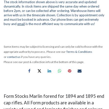
The stock information shown above is very accurate and updated
dynamically. In stock items are shipped the same day when ordered
before 2pm, or can be collected after ordering. Warehouse items will
arrive with us in the timescale shown. Collection is by appointment only
and must be booked in advance. Our phone lines can get extremely
busy and
email
is the most efficient way to communicate with us!
Some items may be subject to licensing and can only be sold to those with the
appropriate authority to possess. Please see our
Terms & Conditions
or
contact us
if you have any queries.
Please see our post & collection info at the bottom of this page.
Form Stocks Marlin forend for 1894 and 1895 end
cap rifles. All Form products are available in a