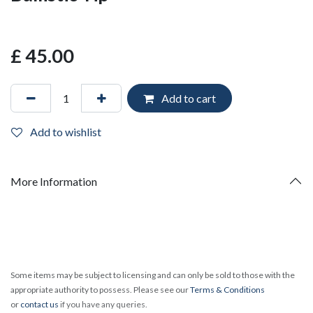
£
45.00
Add to cart
Add to wishlist
More Information
Some items may be subject to licensing and can only be sold to those with the
appropriate authority to possess. Please see our
Terms & Conditions
or
contact us
if you have any queries.