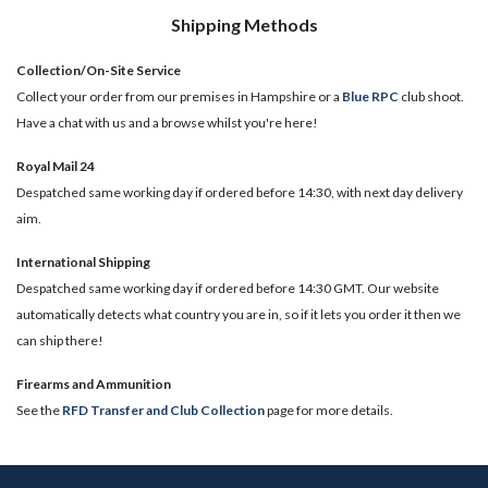
Shipping Methods
Collection/On-Site Service
Collect your order from our premises in Hampshire or a
Blue RPC
club shoot.
Have a chat with us and a browse whilst you're here!
Royal Mail 24
Despatched same working day if ordered before 14:30, with next day delivery
aim.
International Shipping
Despatched same working day if ordered before 14:30 GMT. Our website
automatically detects what country you are in, so if it lets you order it then we
can ship there!
​Firearms and Ammunition
See the
RFD Transfer and Club Collection
page for more details.