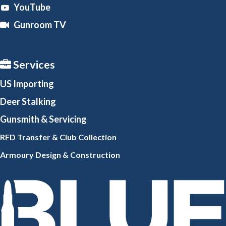
YouTube
Gunroom TV
Services
US Importing
Deer Stalking
Gunsmith
& Servicing
RFD Transfer & Club
Collection
Armoury Design & Constr
uction