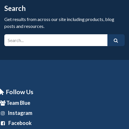
Search
Get results from across our site including products, blog
posts and resources.
Follow Us
Team Blue
Instagram
Facebook