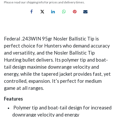
Please read our shipping info for prices and delivery times.
Federal .243WIN 95gr Nosler Ballistic Tip is
perfect choice for Hunters who demand accuracy
and versatility, and the Nosler Ballistic Tip
Hunting bullet delivers. Its polymer tip and boat-
tail design maximise downrange velocity and
energy, while the tapered jacket provides fast, yet
controlled, expansion. It’s perfect for medium
game at all ranges.
Features
Polymer tip and boat-tail design for increased
downrange velocity and energy