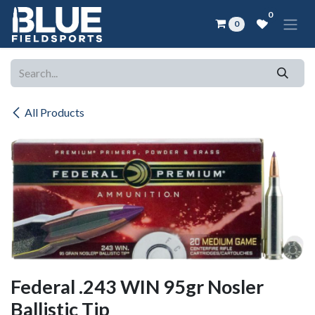
Skip to Content
0
0
All Products
Federal .243 WIN 95gr Nosler
Ballistic Tip