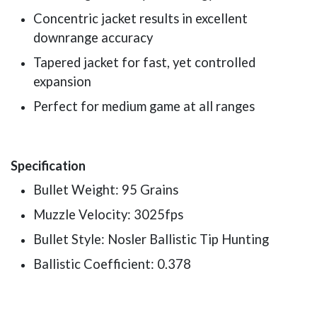
Concentric jacket results in excellent
downrange accuracy
Tapered jacket for fast, yet controlled
expansion
Perfect for medium game at all ranges
Specification
Bullet Weight: 95 Grains
Muzzle Velocity: 3025fps
Bullet Style: Nosler Ballistic Tip Hunting
Ballistic Coefficient: 0.378