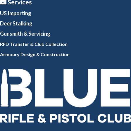
Services
US Importing
Deer Stalking
Gunsmith
& Servicing
RFD Transfer & Club
Collection
Armoury Design & Constr
uction