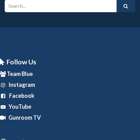
Follow Us
Team Blue
Instagram
Facebook
YouTube
Gunroom TV