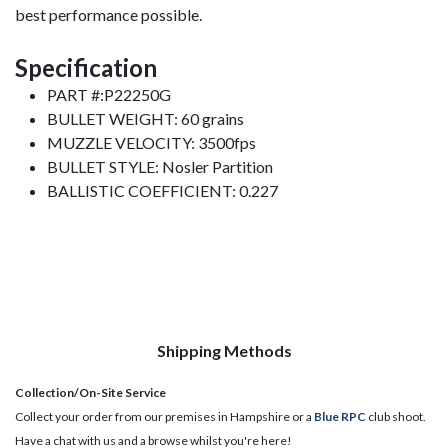
best performance possible.
Specification
PART #:P22250G
BULLET WEIGHT: 60 grains
MUZZLE VELOCITY: 3500fps
BULLET STYLE: Nosler Partition
BALLISTIC COEFFICIENT: 0.227
Shipping Methods
Collection/On-Site Service
Collect your order from our premises in Hampshire or a
Blue RPC
club shoot.
Have a chat with us and a browse whilst you're here!