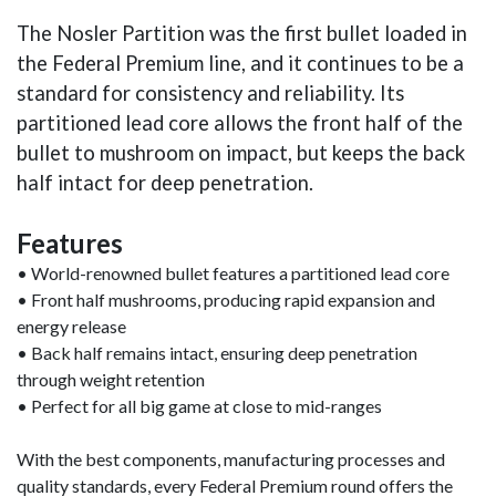
The Nosler Partition was the first bullet loaded in
the Federal Premium line, and it continues to be a
standard for consistency and reliability. Its
partitioned lead core allows the front half of the
bullet to mushroom on impact, but keeps the back
half intact for deep penetration.
Features
• World-renowned bullet features a partitioned lead core
• Front half mushrooms, producing rapid expansion and
energy release
• Back half remains intact, ensuring deep penetration
through weight retention
• Perfect for all big game at close to mid-ranges
With the best components, manufacturing processes and
quality standards, every Federal Premium round offers the