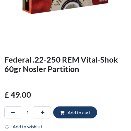
Federal .22-250 REM Vital-Shok
60gr Nosler Partition
£
49.00
Add to cart
Add to wishlist