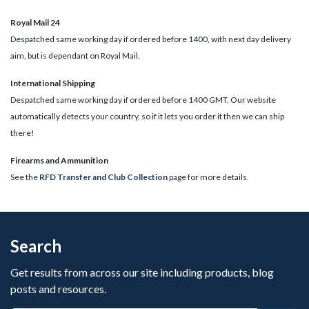
Royal Mail 24
Despatched same working day if ordered before 1400, with next day delivery
aim, but is dependant on Royal Mail.
International Shipping
Despatched same working day if ordered before 1400 GMT. Our website
automatically detects your country, so if it lets you order it then we can ship
there!
​Firearms and Ammunition
See the
RFD Transfer and Club Collection
page for more details.
Search
Get results from across our site including products, blog
posts and resources.