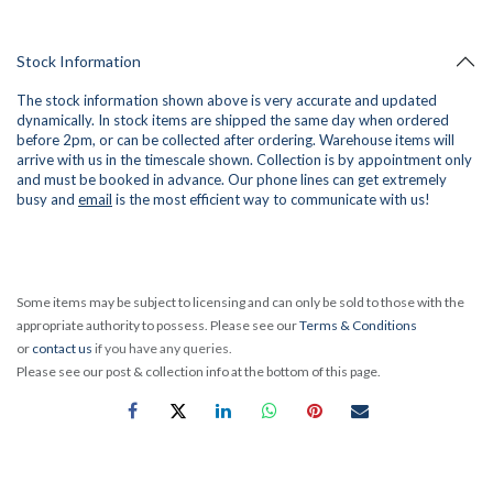
Stock Information
The stock information shown above is very accurate and updated
dynamically. In stock items are shipped the same day when ordered
before 2pm, or can be collected after ordering. Warehouse items will
arrive with us in the timescale shown. Collection is by appointment only
and must be booked in advance. Our phone lines can get extremely
busy and
email
is the most efficient way to communicate with us!
Some items may be subject to licensing and can only be sold to those with the
appropriate authority to possess. Please see our
Terms & Conditions
or
contact us
if you have any queries.
Please see our post & collection info at the bottom of this page.