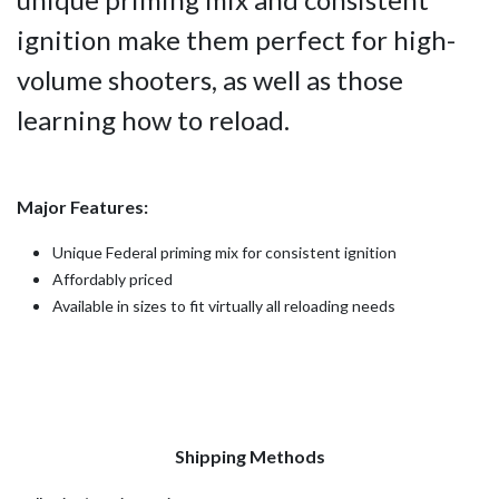
ignition make them perfect for high-
volume shooters, as well as those
learning how to reload.
Major Features:
Unique Federal priming mix for consistent ignition
Affordably priced
Available in sizes to fit virtually all reloading needs
Shipping Methods