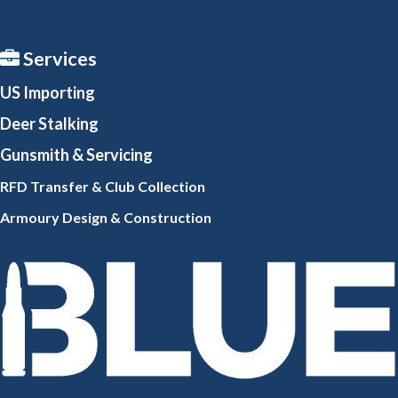
Services
US Importing
Deer Stalking
Gunsmith
& Servicing
RFD Transfer & Club
Collection
Armoury Design & Constr
uction