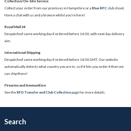
Collection/On-Site Service
Collect your order from our premises in Hampshire or a
Blue RPC
club shoot.
Have a chat with us and a browse whilst you're here!
Royal Mail 24
Despatched same working day if ordered before 14:30, with next day delivery
aim.
International Shipping
Despatched same working day if ordered before 14:30 GMT. Our website
automatically detects what country you are in, so if it lets you order it then we
can ship there!
​Firearms and Ammunition
See the
RFD Transfer and Club Collection
page for more details.
Search