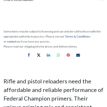
Some items may be subject to licensing and can only be sold to those with the
appropriate authority to possess. Please see our
Terms & Conditions
or
contact us
if you have any queries.
Please read our shipping info for prices and delivery times.
Rifle and pistol reloaders need the
affordable and reliable performance of
Federal Champion primers. Their
unique priming mix and consistent