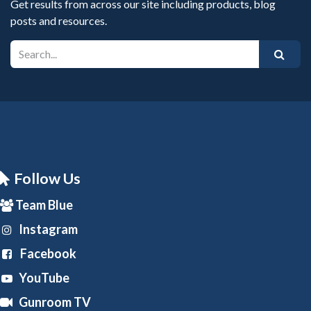
Get results from across our site including products, blog
posts and resources.
Follow Us
Team Blue
Instagram
Facebook
YouTube
Gunroom TV