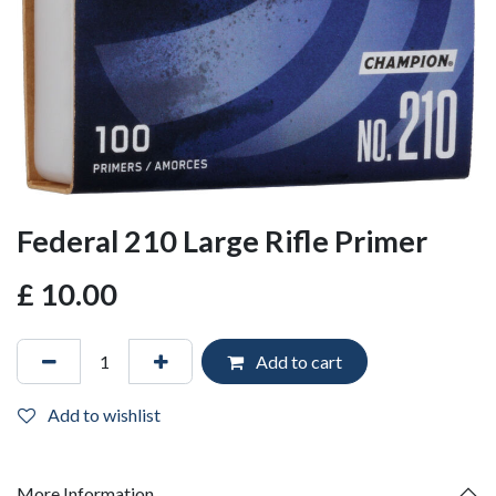
Federal 210 Large Rifle Primer
£
10.00
Add to cart
Add to wishlist
More Information