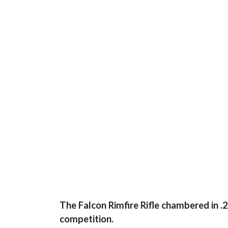
The Falcon Rimfire Rifle chambered in .2
competition.