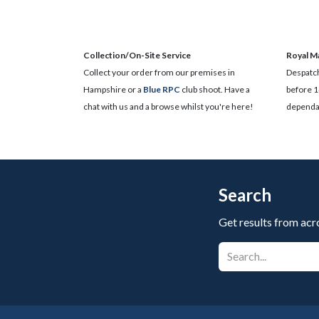
Collection/On-Site Service
Royal Ma
Collect your order from our premises in
Despatch
Hampshire or a
Blue RPC
club shoot. Have a
before 1
chat with us and a browse whilst you're here!
dependan
Search
Get results from acr