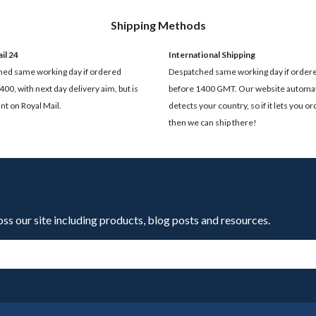
Shipping Methods
il 24
International Shipping
ed same working day if ordered
Despatched same working day if order
400, with next day delivery aim, but is
before 1400 GMT. Our website automat
t on Royal Mail.
detects your country, so if it lets you ord
then we can ship there!
oss our site including products, blog posts and resources.