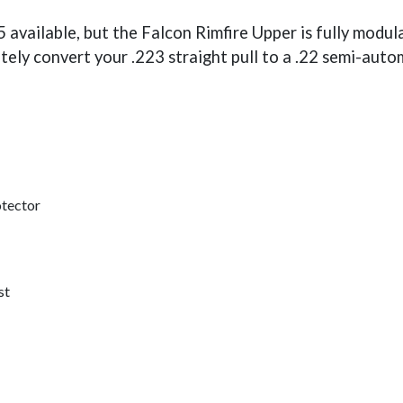
 available, but the Falcon Rimfire Upper is fully modu
tely convert your .223 straight pull to a .22 semi-auto
otector
st