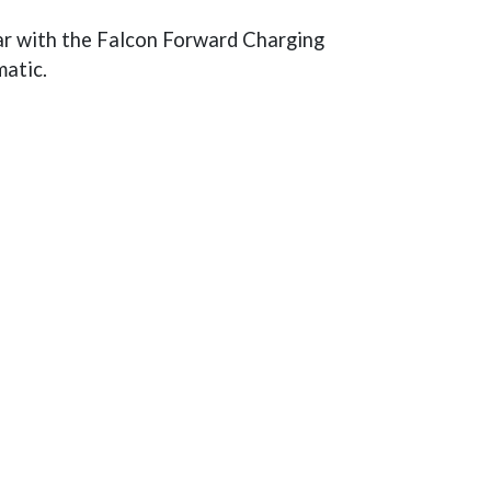
lar with the Falcon Forward Charging
matic.