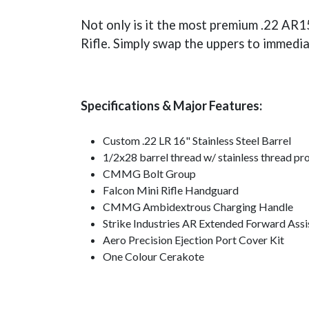
Not only is it the most premium .22 AR15
Rifle. Simply swap the uppers to immedia
Specifications & Major Features:
Custom .22 LR 16" Stainless Steel Barrel
1/2x28 barrel thread w/ stainless thread pr
CMMG Bolt Group
Falcon Mini Rifle Handguard
CMMG Ambidextrous Charging Handle
Strike Industries AR Extended Forward Assi
Aero Precision Ejection Port Cover Kit
One Colour Cerakote