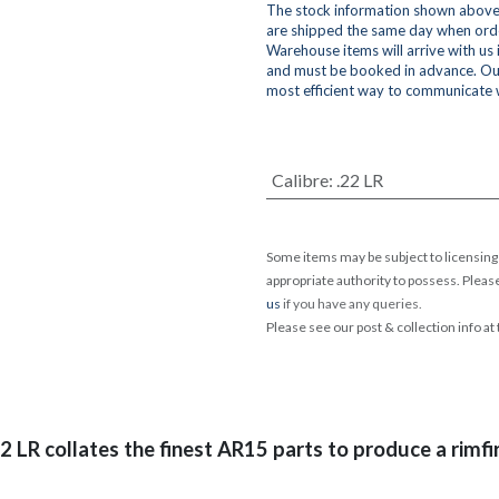
The stock information shown above 
are shipped the same day when orde
Warehouse items will arrive with us
and must be booked in advance. Ou
most efficient way to communicate 
Calibre
:
.22 LR
Some items may be subject to licensing 
appropriate authority to possess. Pleas
us
if you have any queries.
Please see our post & collection info at
2 LR collates the finest AR15 parts to produce a rimfi