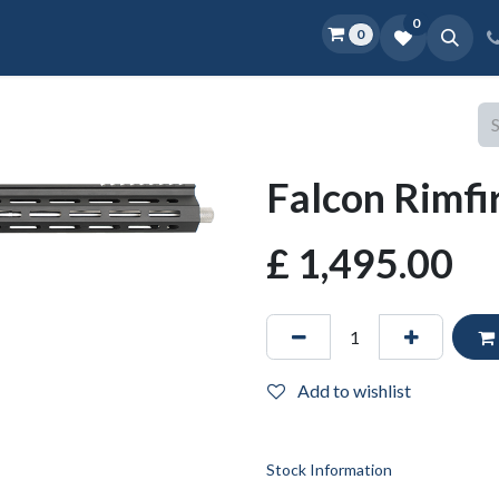
0
0
Home
Shop
D.O.P.E.
More
Falcon Rimfi
£
1,495.00
Add to wishlist
Stock Information