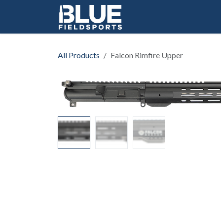
Skip to Content
All Products
Falcon Rimfire Upper