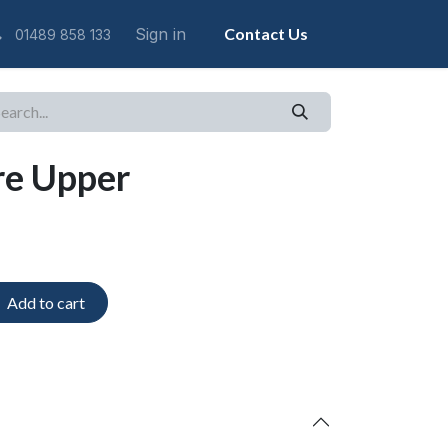
Sign in
Contact Us
01489 858 133
re Upper
Add to cart