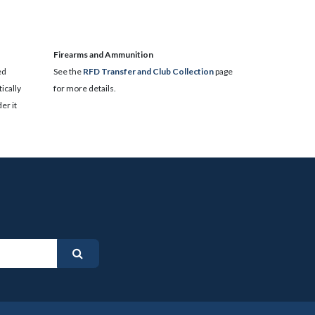
​Firearms and Ammunition
ed
See the
RFD Transfer and Club Collection
page
ically
for more details.
er it