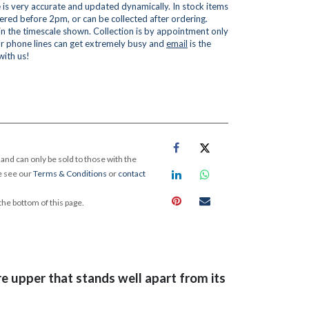
is very accurate and updated dynamically. In stock items
red before 2pm, or can be collected after ordering.
 in the timescale shown. Collection is by appointment only
r phone lines can get extremely busy and
email
is the
with us!
and can only be sold to those with the
e see our
Terms & Conditions
or
contact
 the bottom of this page.
re upper that stands well apart from its