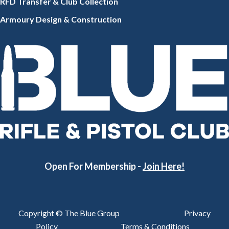
RFD Transfer & Club
Collection
Armoury Design & Constr
uction
Open For Membership -
Join Here!
Copyright © The Blue Group
Privacy
Policy
Terms & Conditions