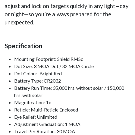
adjust and lock on targets quickly in any light—day
or night—so you’re always prepared for the
unexpected.
Specification
Mounting Footprint: Shield RMSc
Dot Size: 3 MOA Dot / 32 MOA Circle
Dot Colour: Bright Red
Battery Type: CR2032
Battery Run Time: 35,000 hrs. without solar / 150,000
hrs. with solar
Magnification: 1x
Reticle: Multi-Reticle Enclosed
Eye Relief: Unlimited
Adjustment Graduation: 1 MOA
Travel Per Rotation: 30 MOA