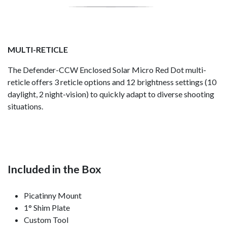
MULTI-RETICLE
The Defender-CCW Enclosed Solar Micro Red Dot multi-
reticle offers 3 reticle options and 12 brightness settings (10
daylight, 2 night-vision) to quickly adapt to diverse shooting
situations.
Included in the Box
Picatinny Mount
1° Shim Plate
Custom Tool