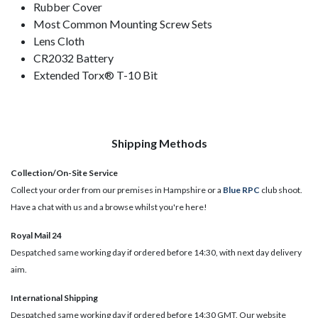
Rubber Cover
Most Common Mounting Screw Sets
Lens Cloth
CR2032 Battery
Extended Torx® T-10 Bit
Shipping Methods
Collection/On-Site Service
Collect your order from our premises in Hampshire or a
Blue RPC
club shoot.
Have a chat with us and a browse whilst you're here!
Royal Mail 24
Despatched same working day if ordered before 14:30, with next day delivery
aim.
International Shipping
Despatched same working day if ordered before 14:30 GMT. Our website