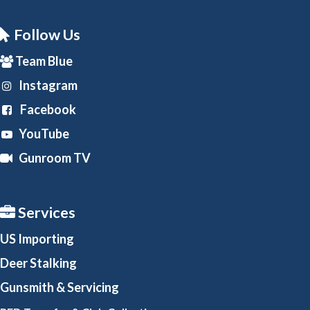
Follow Us
Team Blue
Instagram
Facebook
YouTube
Gunroom TV
Services
US Importing
Deer Stalking
Gunsmith
& Servicing