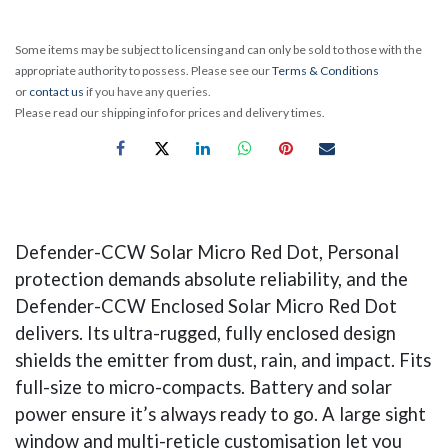
Some items may be subject to licensing and can only be sold to those with the
appropriate authority to possess. Please see our
Terms & Conditions
or
contact us
if you have any queries.
Please read our shipping info for prices and delivery times.
Defender-CCW Solar Micro Red Dot, Personal
protection demands absolute reliability, and the
Defender-CCW Enclosed Solar Micro Red Dot
delivers. Its ultra-rugged, fully enclosed design
shields the emitter from dust, rain, and impact. Fits
full-size to micro-compacts. Battery and solar
power ensure it’s always ready to go. A large sight
window and multi-reticle customisation let you