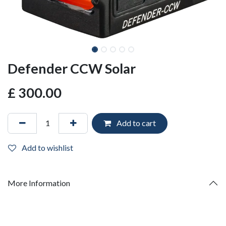
Defender CCW Solar
£
300.00
Add to cart
Add to wishlist
More Information