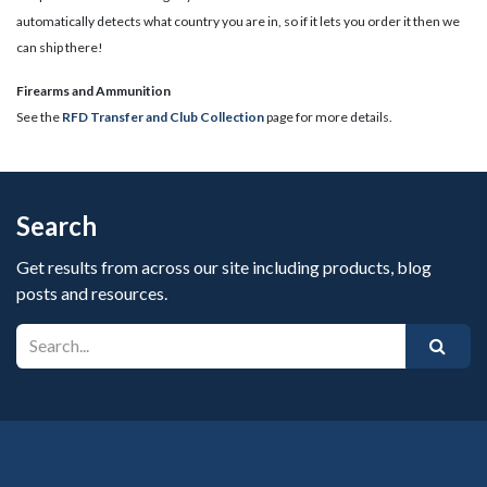
automatically detects what country you are in, so if it lets you order it then we
can ship there!
​Firearms and Ammunition
See the
RFD Transfer and Club Collection
page for more details.
Search
Get results from across our site including products, blog
posts and resources.