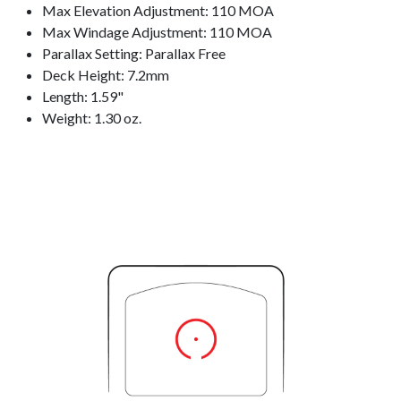
Max Elevation Adjustment: 110 MOA
Max Windage Adjustment: 110 MOA
Parallax Setting: Parallax Free
Deck Height: 7.2mm
Length: 1.59"
Weight: 1.30 oz.