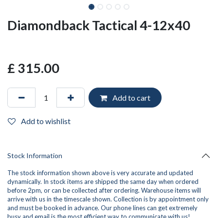
Diamondback Tactical 4-12x40
£
315.00
Add to cart
Add to wishlist
Stock Information
The stock information shown above is very accurate and updated
dynamically. In stock items are shipped the same day when ordered
before 2pm, or can be collected after ordering. Warehouse items will
arrive with us in the timescale shown. Collection is by appointment only
and must be booked in advance. Our phone lines can get extremely
busy and
email
is the most efficient way to communicate with us!