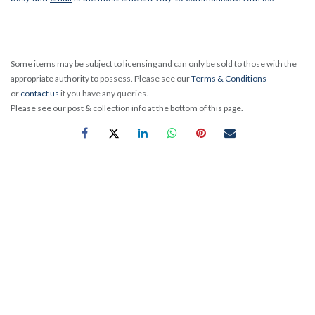
Some items may be subject to licensing and can only be sold to those with the
appropriate authority to possess. Please see our
Terms & Conditions
or
contact us
if you have any queries.
Please see our post & collection info at the bottom of this page.
Exposed tactical turrets built for dialling elevation and
windage allow quick and precise bullet drop and wind drift
compensation at extended ranges. When we say precise - we
mean it. These turrets track better than any Bloodhound and
reliably return to zero every time. A zero-reset feature lets