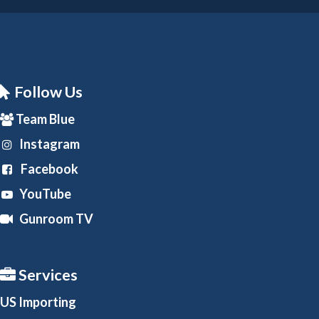
Follow Us
Team Blue
Instagram
Facebook
YouTube
Gunroom TV
Services
US Importing