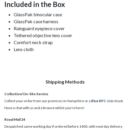
Included in the Box
GlassPak binocular case
GlassPak case harness
Rainguard eyepiece cover
Tethered objective lens cover
Comfort neck strap
Lens cloth
Shipping Methods
Collection/On-Site Service
Collect your order from our premises in Hampshire or a
Blue RPC
club shoot.
Have a chat with us and a browse whilst you're here!
Royal Mail 24
Despatched same working day if ordered before 1400, with next day delivery