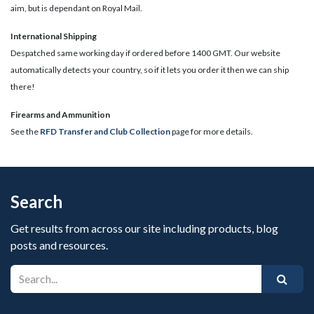
aim, but is dependant on Royal Mail.
International Shipping
Despatched same working day if ordered before 1400 GMT. Our website
automatically detects your country, so if it lets you order it then we can ship
there!
​Firearms and Ammunition
See the
RFD Transfer and Club Collection
page for more details.
Search
Get results from across our site including products, blog
posts and resources.