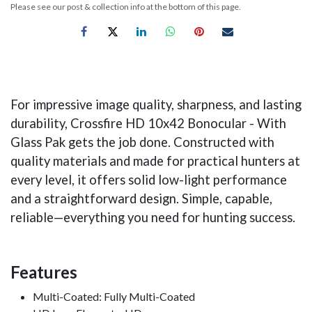
Please see our post & collection info at the bottom of this page.
For impressive image quality, sharpness, and lasting
durability, Crossfire HD 10x42 Bonocular - With
Glass Pak gets the job done. Constructed with
quality materials and made for practical hunters at
every level, it offers solid low-light performance
and a straightforward design. Simple, capable,
reliable—everything you need for hunting success.
Features
Multi-Coated: Fully Multi-Coated