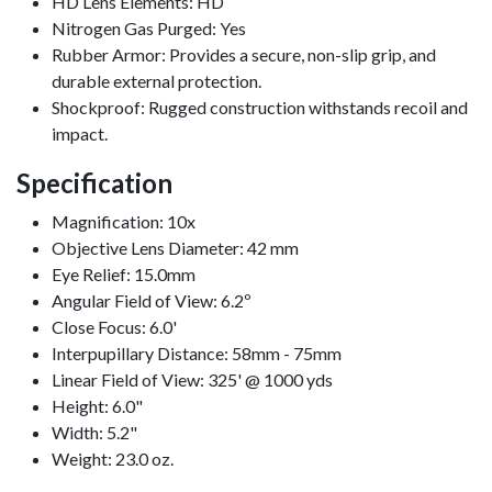
HD Lens Elements: HD
Nitrogen Gas Purged: Yes
Rubber Armor: Provides a secure, non-slip grip, and
durable external protection.
Shockproof: Rugged construction withstands recoil and
impact.
Specification
Magnification: 10x
Objective Lens Diameter: 42 mm
Eye Relief: 15.0mm
Angular Field of View: 6.2º
Close Focus: 6.0'
Interpupillary Distance: 58mm - 75mm
Linear Field of View: 325' @ 1000 yds
Height: 6.0"
Width: 5.2"
Weight: 23.0 oz.