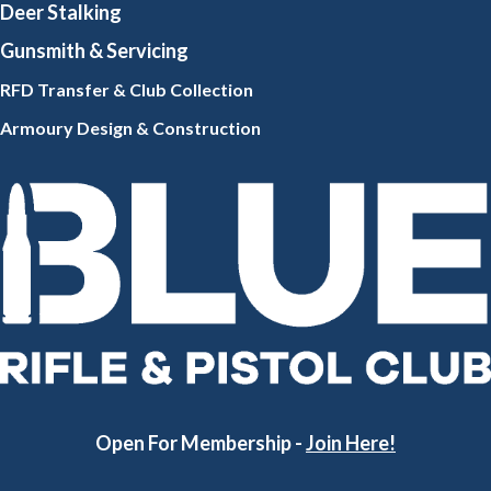
Deer Stalking
Gunsmith
& Servicing
RFD Transfer & Club
Collection
Armoury Design & Constr
uction
Open For Membership -
Join Here!