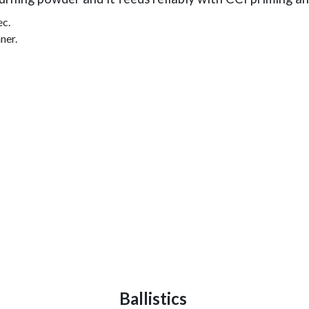
ec.
ner.
Ballistics