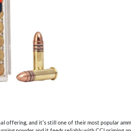
 offering, and it’s still one of their most popular am
urning powder and it feeds reliably with CCI priming an