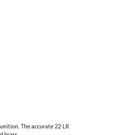
munition. The accurate 22 LR
d brass.