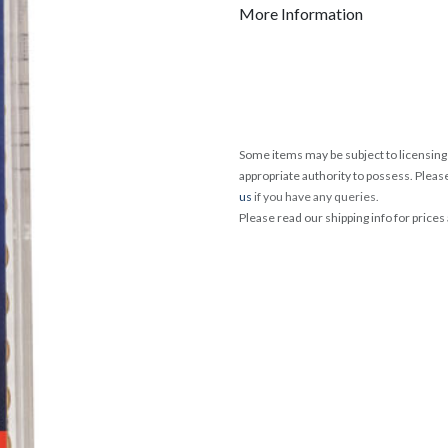
More Information
Some items may be subject to licensing 
appropriate authority to possess. Pleas
us
if you have any queries.
Please read our shipping info for prices