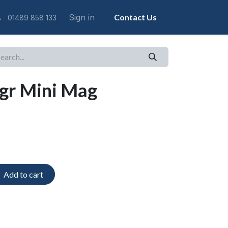
Sign in
Contact Us
01489 858 133
gr Mini Mag
Add to cart