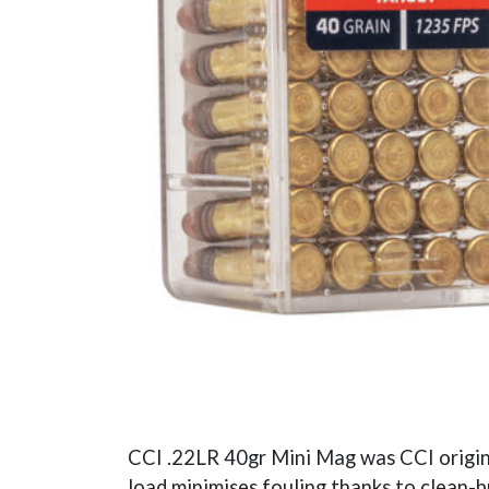
CCI .22LR 40gr Mini Mag was CCI original
load minimises fouling thanks to clean-b