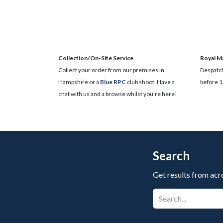
Collection/On-Site Service
Royal Ma
Collect your order from our premises in
Despatch
Hampshire or a
Blue RPC
club shoot. Have a
before 1
chat with us and a browse whilst you're here!
Search
Get results from acr