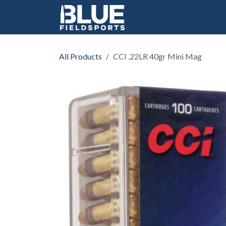
Skip to Content
All Products
CCI .22LR 40gr Mini Mag