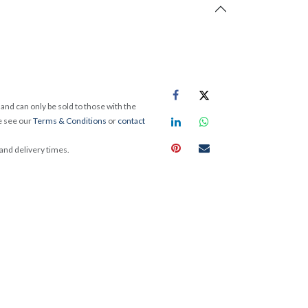
and can only be sold to those with the
e see our
Terms & Conditions
or
contact
 and delivery times.