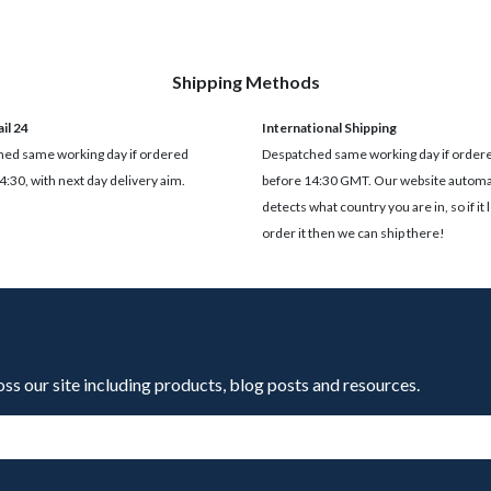
Shipping Methods
il 24
International Shipping
ed same working day if ordered
Despatched same working day if order
4:30, with next day delivery aim.
before 14:30 GMT. Our website automat
detects what country you are in, so if it 
order it then we can ship there!
oss our site including products, blog posts and resources.