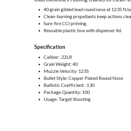
40 grain gilded lead round nose at 1235 ft/s
Clean-burning propellants keep actions clea
Sure-fire CCI priming.
Reusable plastic box with dispenser lid.
Specification
Caliber: .22LR
Grain Weight: 40
Muzzle Velocity: 1235
Bullet Style: Copper Plated Round Nose
Ballistic Coefficient: .130
Package Quantity: 100
Usage: Target Shooting