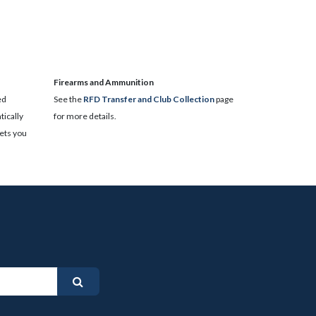
​Firearms and Ammunition
ed
See the
RFD Transfer and Club Collection
page
ically
for more details.
lets you