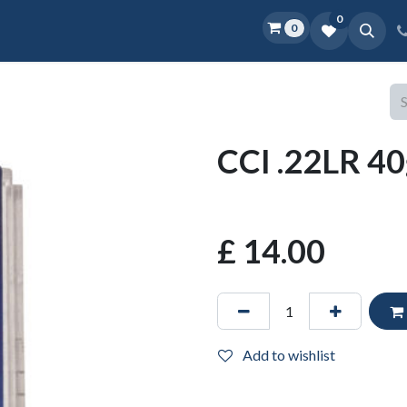
0
0
Home
Shop
D.O.P.E.
More
CCI .22LR 40
£
14.00
Add to wishlist