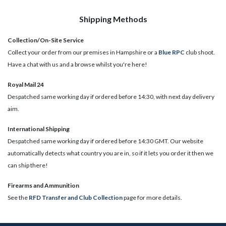
Shipping Methods
Collection/On-Site Service
Collect your order from our premises in Hampshire or a
Blue RPC
club shoot.
Have a chat with us and a browse whilst you're here!
Royal Mail 24
Despatched same working day if ordered before 14:30, with next day delivery
aim.
International Shipping
Despatched same working day if ordered before 14:30 GMT. Our website
automatically detects what country you are in, so if it lets you order it then we
can ship there!
​Firearms and Ammunition
See the
RFD Transfer and Club Collection
page for more details.