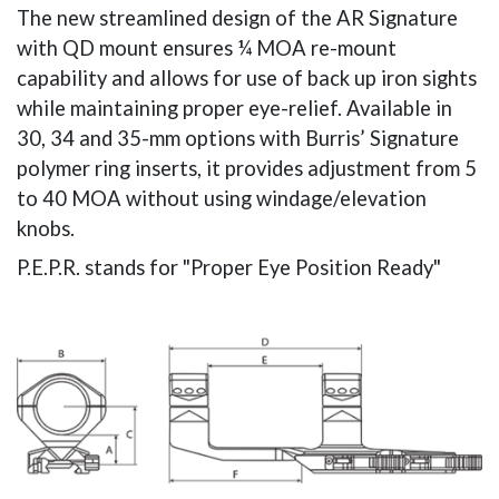
The new streamlined design of the AR Signature
with QD mount ensures ¼ MOA re-mount
capability and allows for use of back up iron sights
while maintaining proper eye-relief. Available in
30, 34 and 35-mm options with Burris’ Signature
polymer ring inserts, it provides adjustment from 5
to 40 MOA without using windage/elevation
knobs.
P.E.P.R. stands for "Proper Eye Position Ready"