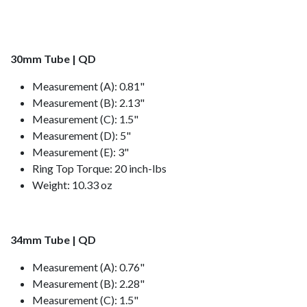
30mm Tube | QD
Measurement (A): 0.81"
Measurement (B): 2.13"
Measurement (C): 1.5"
Measurement (D): 5"
Measurement (E): 3"
Ring Top Torque: 20 inch-lbs
Weight: 10.33 oz
34mm Tube | QD
Measurement (A): 0.76"
Measurement (B): 2.28"
Measurement (C): 1.5"