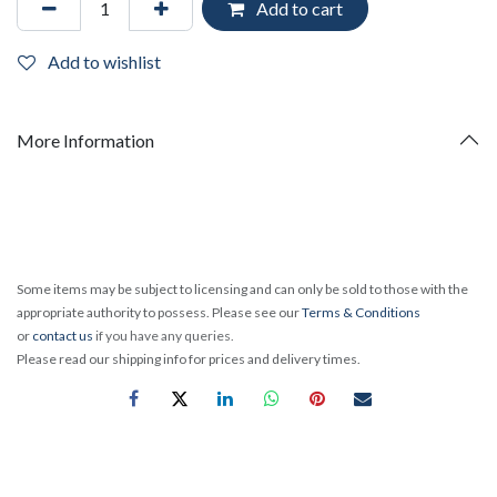
Add to cart
Add to wishlist
More Information
Some items may be subject to licensing and can only be sold to those with the
appropriate authority to possess. Please see our
Terms & Conditions
or
contact us
if you have any queries.
Please read our shipping info for prices and delivery times.