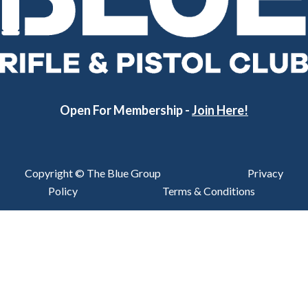
Open For Membership -
Join Here!
Copyright © The Blue Group
Privacy
Policy
Terms & Conditions