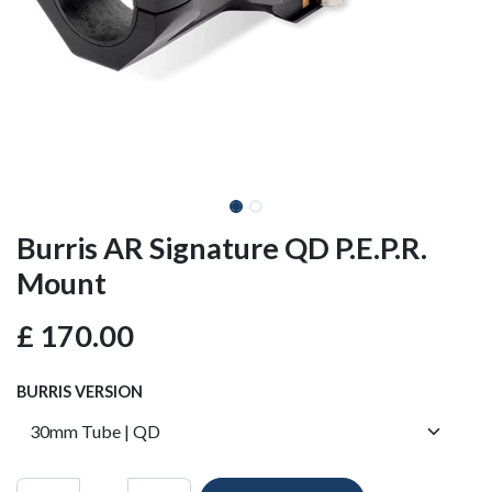
Burris AR Signature QD P.E.P.R.
Mount
£
170.00
BURRIS VERSION