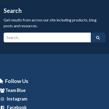
Search
Get results from across our site including products, blog
posts and resources.
Follow Us
Team Blue
Instagram
Facebook