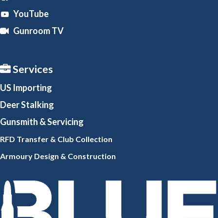
YouTube
Gunroom TV
Services
US Importing
Deer Stalking
Gunsmith
& Servicing
RFD Transfer & Club
Collection
Armoury Design & Constr
uction