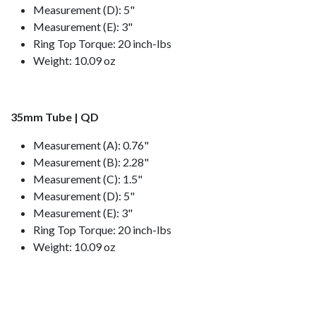
Measurement (D): 5"
Measurement (E): 3"
Ring Top Torque: 20 inch-lbs
Weight: 10.09 oz
35mm Tube | QD
Measurement (A): 0.76"
Measurement (B): 2.28"
Measurement (C): 1.5"
Measurement (D): 5"
Measurement (E): 3"
Ring Top Torque: 20 inch-lbs
Weight: 10.09 oz