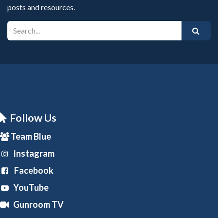
posts and resources.
Follow Us
Team Blue
Instagram
Facebook
YouTube
Gunroom TV