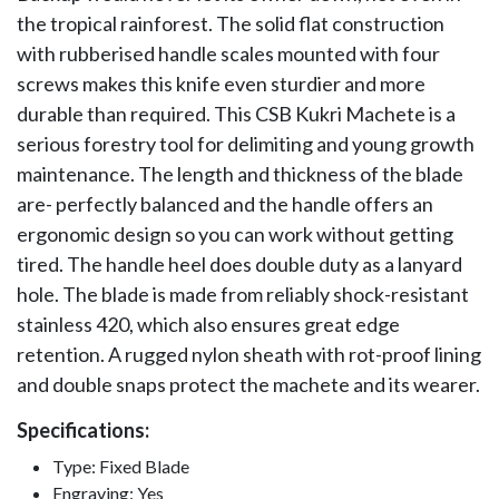
the tropical rainforest. The solid flat construction
with rubberised handle scales mounted with four
screws makes this knife even sturdier and more
durable than required. This CSB Kukri Machete is a
serious forestry tool for delimiting and young growth
maintenance. The length and thickness of the blade
are- perfectly balanced and the handle offers an
ergonomic design so you can work without getting
tired. The handle heel does double duty as a lanyard
hole. The blade is made from reliably shock-resistant
stainless 420, which also ensures great edge
retention. A rugged nylon sheath with rot-proof lining
and double snaps protect the machete and its wearer.
Specifications:
Type: Fixed Blade
Engraving: Yes