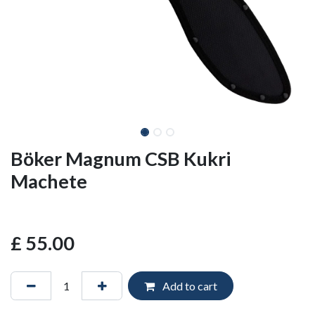
Böker Magnum CSB Kukri
Machete
£
55.00
Add to cart