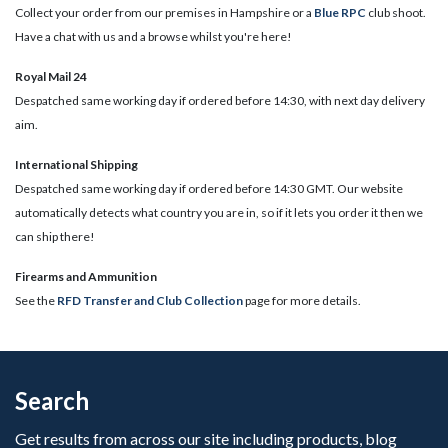
Collect your order from our premises in Hampshire or a
Blue RPC
club shoot.
Have a chat with us and a browse whilst you're here!
Royal Mail 24
Despatched same working day if ordered before 14:30, with next day delivery
aim.
International Shipping
Despatched same working day if ordered before 14:30 GMT. Our website
automatically detects what country you are in, so if it lets you order it then we
can ship there!
​Firearms and Ammunition
See the
RFD Transfer and Club Collection
page for more details.
Search
Get results from across our site including products, blog