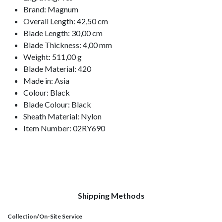
Brand: Magnum
Overall Length: 42,50 cm
Blade Length: 30,00 cm
Blade Thickness: 4,00 mm
Weight: 511,00 g
Blade Material: 420
Made in: Asia
Colour: Black
Blade Colour: Black
Sheath Material: Nylon
Item Number: 02RY690
Shipping Methods
Collection/On-Site Service