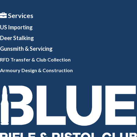
Services
US Importing
Deer Stalking
Gunsmith
& Servicing
RFD Transfer & Club
Collection
Armoury Design & Constr
uction