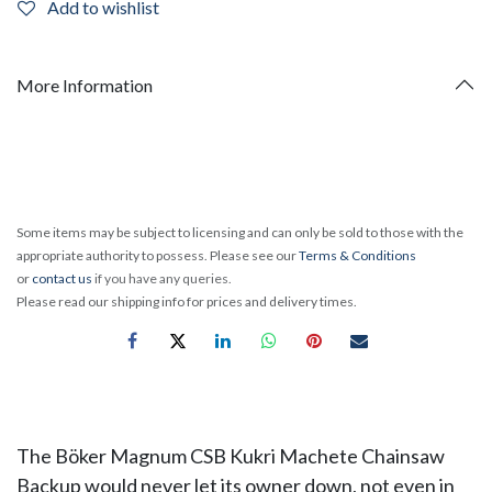
Add to wishlist
More Information
Some items may be subject to licensing and can only be sold to those with the
appropriate authority to possess. Please see our
Terms & Conditions
or
contact us
if you have any queries.
Please read our shipping info for prices and delivery times.
The Böker Magnum CSB Kukri Machete Chainsaw
Backup would never let its owner down, not even in