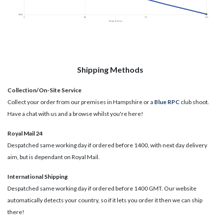
Shipping Methods
Collection/On-Site Service
Collect your order from our premises in Hampshire or a
Blue RPC
club shoot.
Have a chat with us and a browse whilst you're here!
Royal Mail 24
Despatched same working day if ordered before 1400, with next day delivery
aim, but is dependant on Royal Mail.
International Shipping
Despatched same working day if ordered before 1400 GMT. Our website
automatically detects your country, so if it lets you order it then we can ship
there!