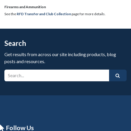
​Firearms and Ammunition
See the
RFD Transfer and Club Collection
page for more details.
Search
Get results from across our site including products, blog
posts and resources.
Follow Us