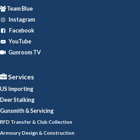
Team Blue
Instagram
Facebook
YouTube
Gunroom TV
Services
US Importing
Deer Stalking
Gunsmith
& Servicing
RFD Transfer & Club
Collection
Armoury Design & Constr
uction