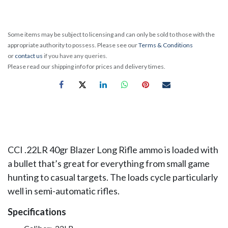
Some items may be subject to licensing and can only be sold to those with the
appropriate authority to possess. Please see our
Terms & Conditions
or
contact us
if you have any queries.
Please read our shipping info for prices and delivery times.
CCI .22LR 40gr Blazer
Long Rifle ammo is loaded with
a bullet that’s great for everything from small game
hunting to casual targets. The loads cycle particularly
well in semi-automatic rifles.
Specifications