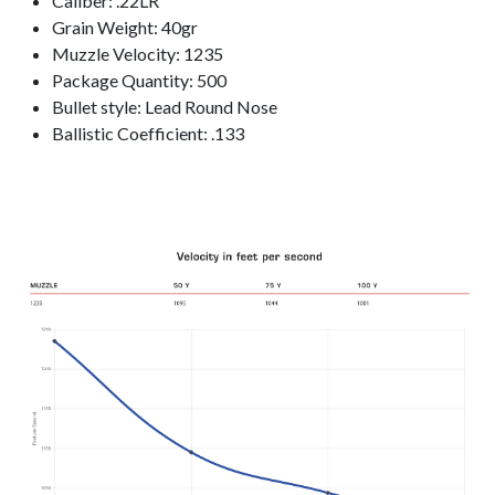
Caliber: .22LR
Grain Weight: 40gr
Muzzle Velocity: 1235
Package Quantity: 500
Bullet style: Lead Round Nose
Ballistic Coefficient: .133