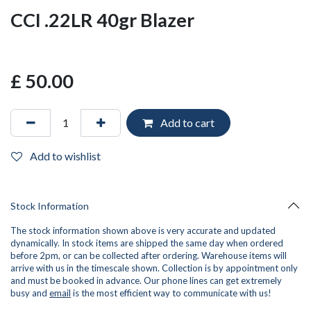
CCI .22LR 40gr Blazer
£
50.00
Add to cart
Add to wishlist
Stock Information
The stock information shown above is very accurate and updated
dynamically. In stock items are shipped the same day when ordered
before 2pm, or can be collected after ordering. Warehouse items will
arrive with us in the timescale shown. Collection is by appointment only
and must be booked in advance. Our phone lines can get extremely
busy and
email
is the most efficient way to communicate with us!