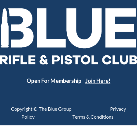
Open For Membership -
Join Here!
Copyright © The Blue Group
Privacy
Policy
Terms & Conditions