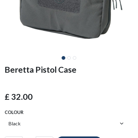
Beretta Pistol Case
£
32.00
COLOUR