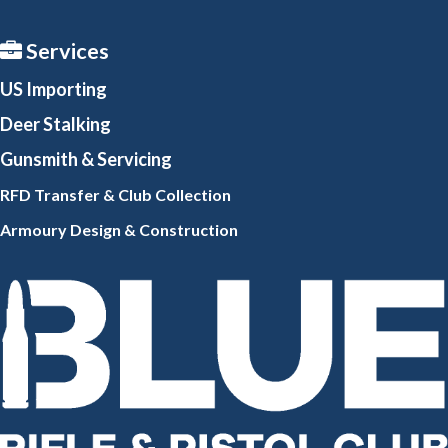
Services
US Importing
Deer Stalking
Gunsmith
& Servicing
RFD Transfer & Club
Collection
Armoury Design & Constr
uction