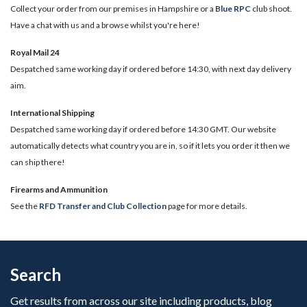
Collect your order from our premises in Hampshire or a
Blue RPC
club shoot.
Have a chat with us and a browse whilst you're here!
Royal Mail 24
Despatched same working day if ordered before 14:30, with next day delivery
aim.
International Shipping
Despatched same working day if ordered before 14:30 GMT. Our website
automatically detects what country you are in, so if it lets you order it then we
can ship there!
​Firearms and Ammunition
See the
RFD Transfer and Club Collection
page for more details.
Search
Get results from across our site including products, blog