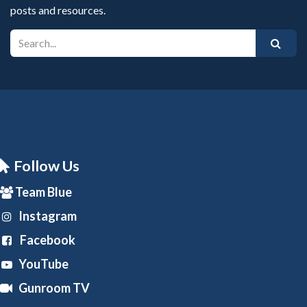
posts and resources.
Follow Us
Team Blue
Instagram
Facebook
YouTube
Gunroom TV