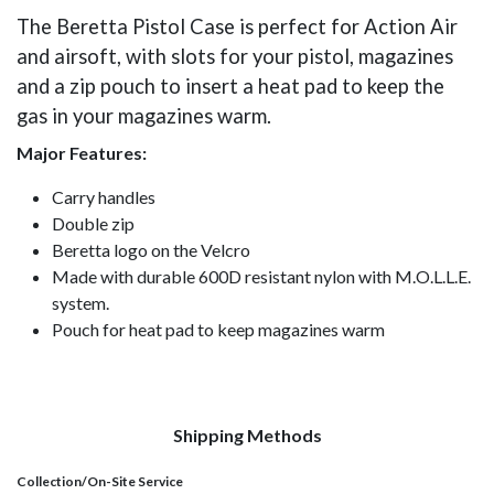
The Beretta Pistol Case is perfect for Action Air
and airsoft, with slots for your pistol, magazines
and a zip pouch to insert a heat pad to keep the
gas in your magazines warm.
Major Features:
​Carry handles
Double zip
Beretta logo on the Velcro
Made with durable 600D resistant nylon with M.O.L.L.E.
system.
Pouch for heat pad to keep magazines warm​
Shipping Methods
Collection/On-Site Service