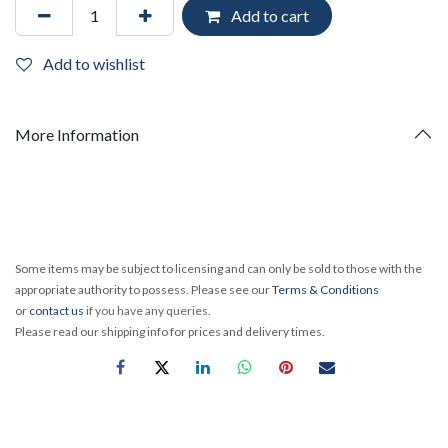
Add to cart
Add to wishlist
More Information
Some items may be subject to licensing and can only be sold to those with the
appropriate authority to possess. Please see our
Terms & Conditions
or
contact us
if you have any queries.
Please read our shipping info for prices and delivery times.