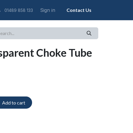
Sign in
Contact Us
01489 858 133
sparent Choke Tube
Add to cart