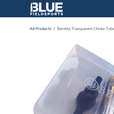
Skip to Content
All Products
Beretta Transparent Choke Tub