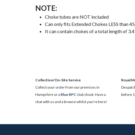
NOTE:
Choke tubes are NOT included
Can only fits Extended Chokes LESS than 
It can contain chokes of a total length of 3
Collection/On-Site Service
Royal Ma
Collect your order from our premises in
Despatch
Hampshire or a
Blue RPC
club shoot. Have a
before 1
chat with us and a browse whilst you're here!