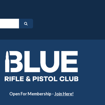
Open For Membership -
Join Here!