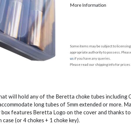
More Information
Some items may be subject to licensing 
appropriate authority to possess. Pleas
us
if you have any queries.
Please read our shipping info for prices
at will hold any of the Beretta choke tubes includin
 accommodate long tubes of 5mm extended or more. Made
 box features Beretta Logo on the cover and thanks to t
n case (or 4 chokes + 1 choke key).