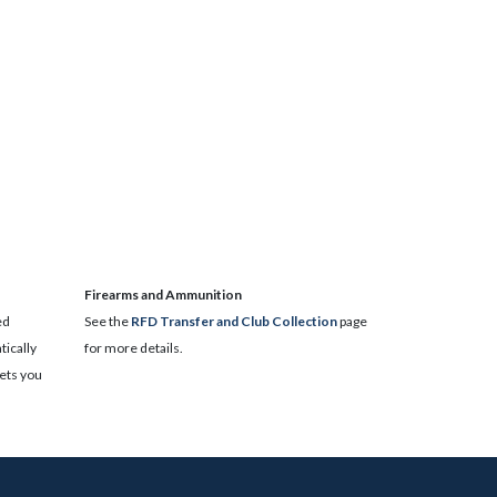
​Firearms and Ammunition
ed
See the
RFD Transfer and Club Collection
page
ically
for more details.
lets you