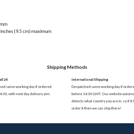
45mm
.4 inches (9.5 cm) maximum
Shipping Methods
il 24
International Shipping
ed same working day if ordered
Despatched same working day if order
4:30, with next day delivery aim.
before 14:30 GMT. Our website automat
detects what country you are in, so if it 
order it then we can ship there!