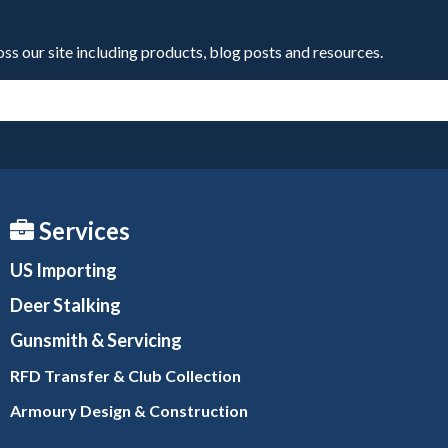
oss our site including products, blog posts and resources.
Services
US Importing
Deer Stalking
Gunsmith
& Servicing
RFD Transfer & Club
Collection
Armoury Design & Constr
uction