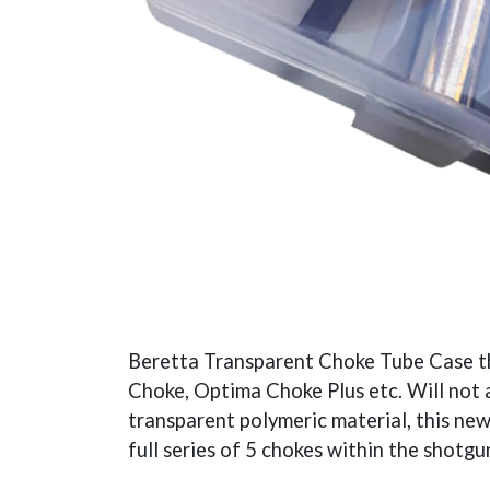
Beretta Transparent Choke Tube Case th
Choke, Optima Choke Plus etc. Will not
transparent polymeric material, this new
full series of 5 chokes within the shotgu