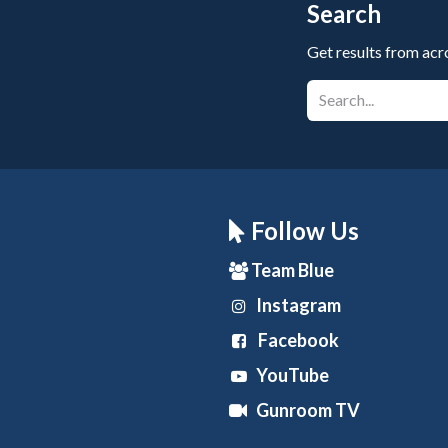
Search
Get results from acr
Follow Us
Team Blue
Instagram
Facebook
YouTube
Gunroom TV