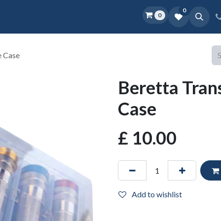
0
0
Home
Shop
D.O.P.E.
More
e Case
Beretta Tran
Case
£
10.00
Add to wishlist