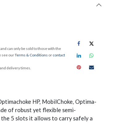
and can only be sold to those with the
e see our
Terms & Conditions
or
contact
 and delivery times.
g Optimachoke HP, MobilChoke, Optima-
 of robust yet flexible semi-
he 5 slots it allows to carry safely a