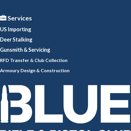
Services
US Importing
Deer Stalking
Gunsmith
& Servicing
RFD Transfer & Club
Collection
Armoury Design & Constr
uction