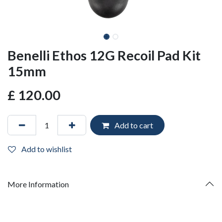
Benelli Ethos 12G Recoil Pad Kit
15mm
£
120.00
Add to cart
Add to wishlist
More Information