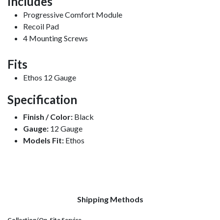
Includes
Progressive Comfort Module
Recoil Pad
4 Mounting Screws
Fits
Ethos 12 Gauge
Specification
Finish / Color:
Black
Gauge:
12 Gauge
Models Fit:
Ethos
Shipping Methods
Collection/On-Site Service