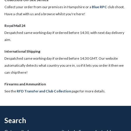
Collect your order from our premises in Hampshire or a
Blue RPC
club shoot.
Have a chat with us and a browse whilst you're here!
Royal Mail 24
Despatched same working day if ordered before 14:30, with next day delivery
aim.
International Shipping
Despatched same working day if ordered before 14:30 GMT. Our website
automatically detects what country you are in, so if it lets you order it then we
can ship there!
​Firearms and Ammunition
See the
RFD Transfer and Club Collection
page for more details.
Search