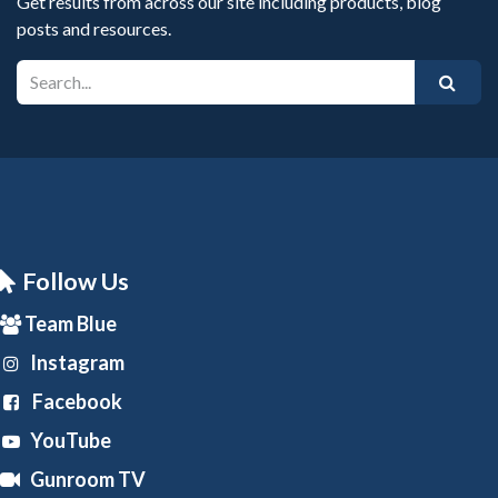
Get results from across our site including products, blog
posts and resources.
Follow Us
Team Blue
Instagram
Facebook
YouTube
Gunroom TV