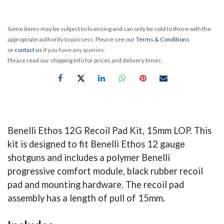
Some items may be subject to licensing and can only be sold to those with the
appropriate authority to possess. Please see our
Terms & Conditions
or
contact us
if you have any queries.
Please read our shipping info for prices and delivery times.
Benelli Ethos 12G Recoil Pad Kit, 15mm LOP. This
kit is designed to fit Benelli Ethos 12 gauge
shotguns and includes a polymer Benelli
progressive comfort module, black rubber recoil
pad and mounting hardware. The recoil pad
assembly has a length of pull of 15mm.