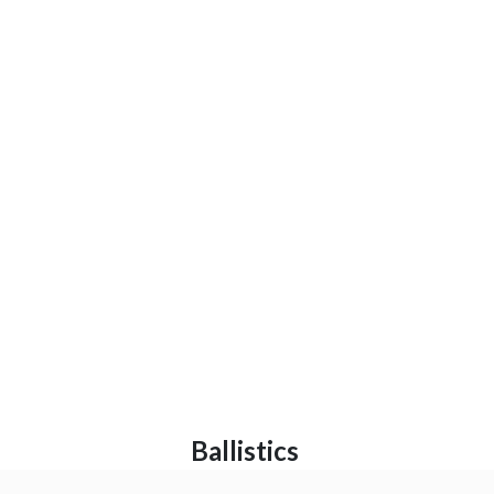
Ballistics