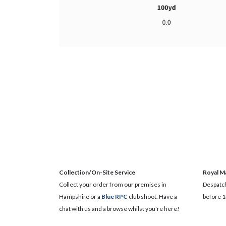
Collection/On-Site Service
Royal Ma
Collect your order from our premises in
Despatch
Hampshire or a
Blue RPC
club shoot. Have a
before 1
chat with us and a browse whilst you're here!