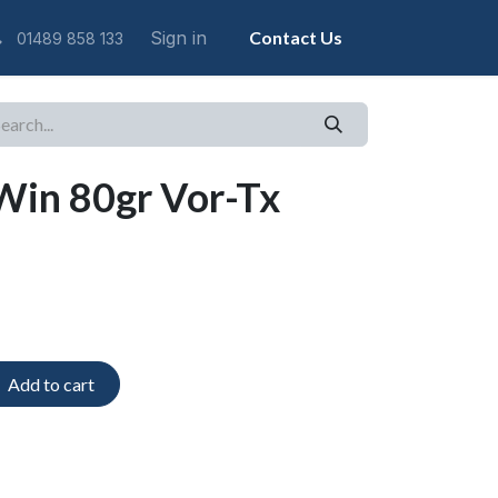
Sign in
Contact Us
01489 858 133
Win 80gr Vor-Tx
Add to cart