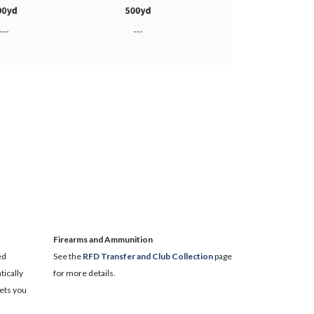
​Firearms and Ammunition
ed
See the
RFD Transfer and Club Collection
page
ically
for more details.
lets you