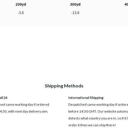
Shipping Methods
il 24
International Shipping
ed same working day if ordered
Despatched same working day if order
4:30, with next day delivery aim.
before 14:30 GMT. Our website automat
detects what country you are in, so if it 
order it then we can ship there!