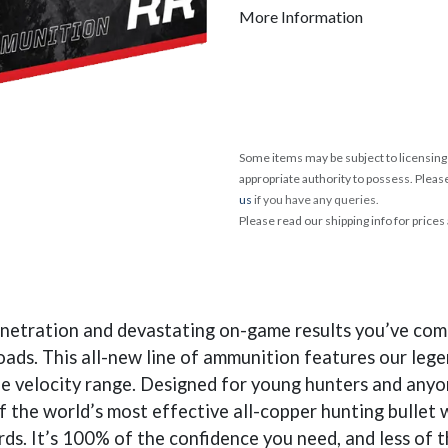
More Information
Some items may be subject to licensing 
appropriate authority to possess. Pleas
us
if you have any queries.
Please read our shipping info for prices
enetration and devastating on-game results you’ve com
 loads. This all-new line of ammunition features our le
e velocity range. Designed for young hunters and anyon
of the world’s most effective all-copper hunting bulle
s. It’s 100% of the confidence you need, and less of th