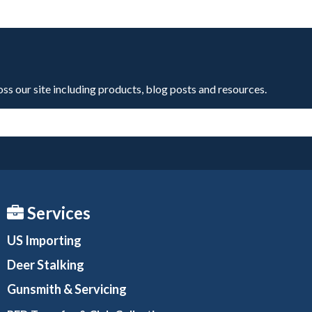
oss our site including products, blog posts and resources.
Services
US Importing
Deer Stalking
Gunsmith
& Servicing