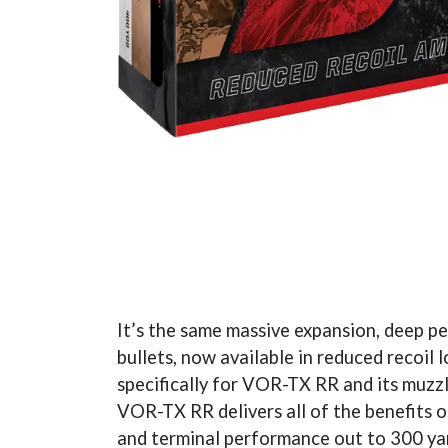
It’s the same massive expansion, deep p
bullets, now available in reduced recoil
specifically for VOR-TX RR and its muzzl
VOR-TX RR delivers all of the benefits 
and terminal performance out to 300 yard