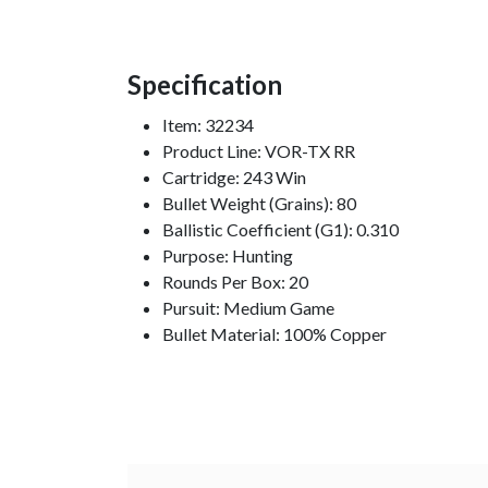
Specification
Item: 32234
Product Line: VOR-TX RR
Cartridge: 243 Win
Bullet Weight (Grains): 80
Ballistic Coefficient (G1): 0.310
Purpose: Hunting
Rounds Per Box: 20
Pursuit: Medium Game
Bullet Material: 100% Copper