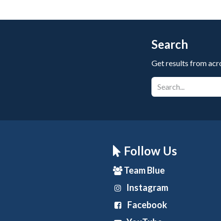
Search
Get results from acr
Follow Us
Team Blue
Instagram
Facebook