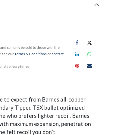
and can only be sold to those with the
e see our
Terms & Conditions
or
contact
 and delivery times.
e to expect from Barnes all-copper
gendary Tipped TSX bullet optimized
e who prefers lighter recoil, Barnes
t with maximum expansion, penetration
e felt recoil you don’t.