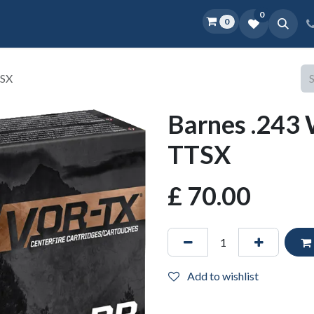
0
0
Home
Shop
D.O.P.E.
More
TSX
Barnes .243 
TTSX
£
70.00
Add to wishlist