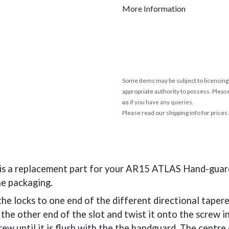
More Information
Some items may be subject to licensing 
appropriate authority to possess. Pleas
us
if you have any queries.
Please read our shipping info for prices
s a replacement part for your AR15 ATLAS Hand-guard
he packaging.
f the locks to one end of the different directional taper
 the other end of the slot and twist it onto the screw i
rew until it is flush with the the handguard. The centre 