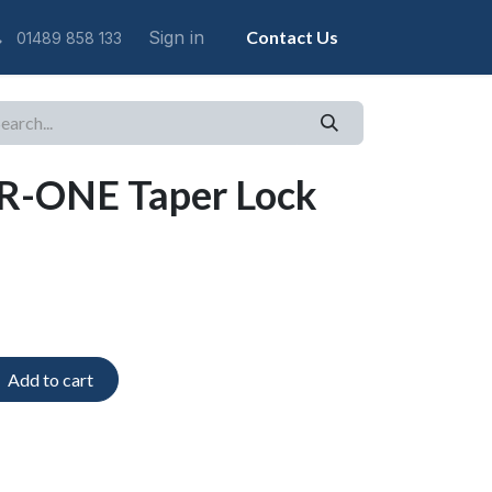
Sign in
Contact Us
01489 858 133
R-ONE Taper Lock
Add to cart