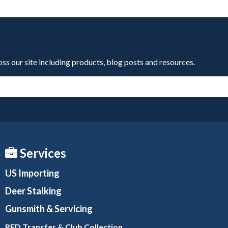
oss our site including products, blog posts and resources.
Services
US Importing
Deer Stalking
Gunsmith
& Servicing
RFD Transfer & Club
Collection