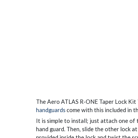
The Aero ATLAS R-ONE Taper Lock Kit i
handguards
come with this included in t
It is simple to install; just attach one o
hand guard. Then, slide the other lock at
provided inside the lock and twist the sc