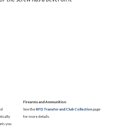
​Firearms and Ammunition
ed
See the
RFD Transfer and Club Collection
page
ically
for more details.
lets you