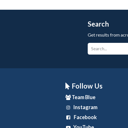
Search
Get results from acr
Follow Us
Team Blue
Instagram
Facebook
YouTube