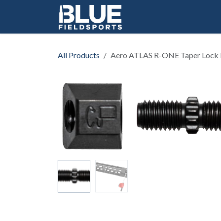
Skip to Content
All Products
Aero ATLAS R-ONE Taper Lock 