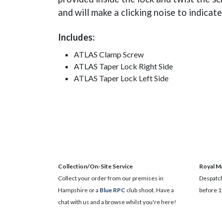
and will make a clicking noise to indicat
Includes:
ATLAS Clamp Screw
ATLAS Taper Lock Right Side
ATLAS Taper Lock Left Side
Collection/On-Site Service
Royal Ma
Collect your order from our premises in
Despatch
Hampshire or a
Blue RPC
club shoot. Have a
before 1
chat with us and a browse whilst you're here!