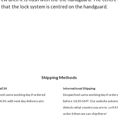
e that the lock system is centred on the handguard.
Shipping Methods
il 24
International Shipping
ed same working day if ordered
Despatched same working day if order
4:30, with next day delivery aim.
before 14:30 GMT. Our website automat
detects what country you are in, so if it 
order it then we can ship there!