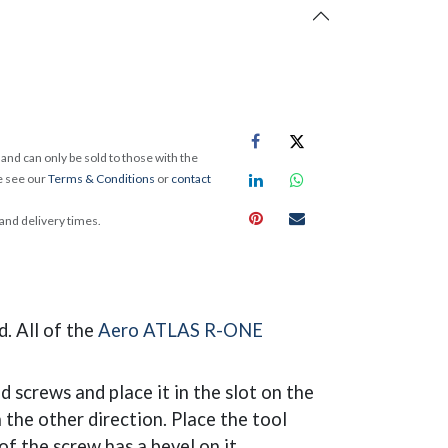
and can only be sold to those with the
e see our
Terms & Conditions
or
contact
 and delivery times.
. All of the
Aero ATLAS R-ONE
ed screws and place it in the slot on the
n the other direction. Place the tool
of the screw has a bevel on it