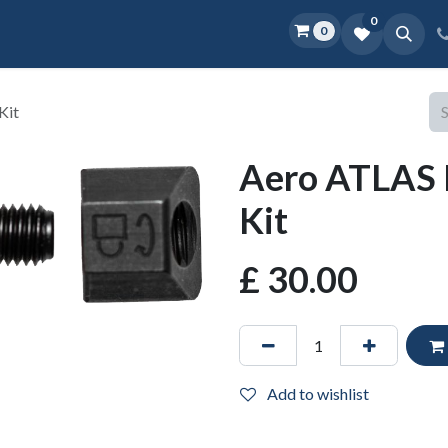
0
0
Home
Shop
D.O.P.E.
More
Kit
Aero ATLAS 
Kit
£
30.00
Add to wishlist