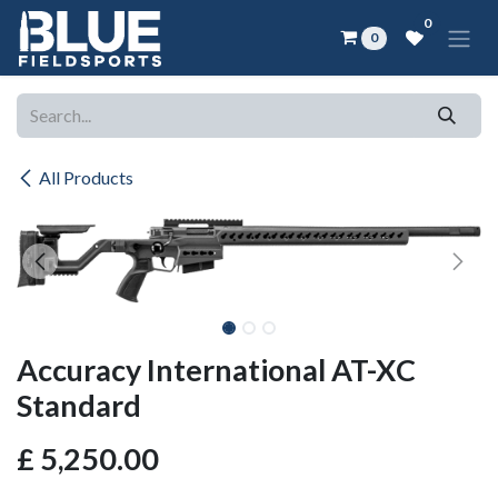
Skip to Content
0
0
All Products
Accuracy International AT-XC
Standard
£
5,250.00