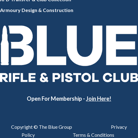
Armoury Design & Constr
uction
Open For Membership -
Join Here!
Copyright © The Blue Group
Privacy
Policy
Terms & Conditions