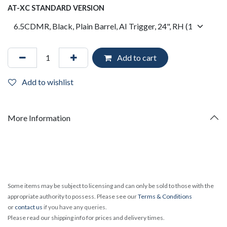
AT-XC STANDARD VERSION
Add to cart
Add to wishlist
More Information
Some items may be subject to licensing and can only be sold to those with the
appropriate authority to possess. Please see our
Terms & Conditions
or
contact us
if you have any queries.
Please read our shipping info for prices and delivery times.