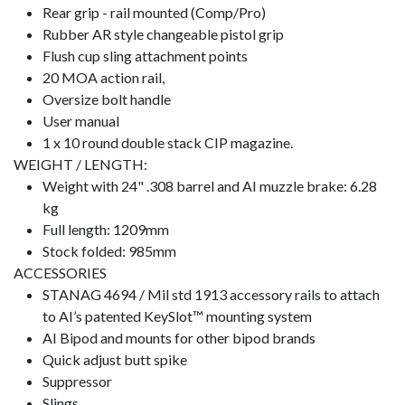
Rear grip - rail mounted (Comp/Pro)
Rubber AR style changeable pistol grip
Flush cup sling attachment points
20 MOA action rail,
Oversize bolt handle
User manual
1 x 10 round double stack CIP magazine.
WEIGHT / LENGTH:
Weight with 24" .308 barrel and AI muzzle brake: 6.28
kg
Full length: 1209mm
Stock folded: 985mm
ACCESSORIES
STANAG 4694 / Mil std 1913 accessory rails to attach
to AI’s patented KeySlot™ mounting system
AI Bipod and mounts for other bipod brands
Quick adjust butt spike
Suppressor
Slings