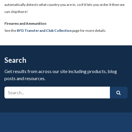
automatically detects what country you are in, so if it lets you order it then we
can ship there!
​Firearms and Ammunition
See the
RFD Transfer and Club Collection
page for more details.
Search
Get results from across our site including products, blog
posts and resources.