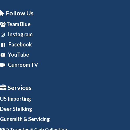
Follow Us
Team Blue
Instagram
Facebook
YouTube
Gunroom TV
Services
US Importing
Deer Stalking
Gunsmith
& Servicing
RFD Transfer & Club
Collection