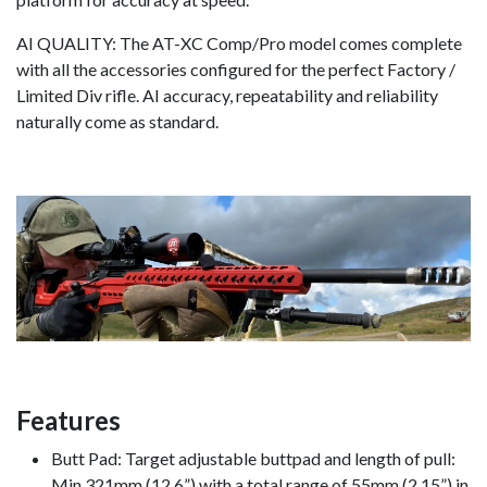
AI QUALITY: The AT-XC Comp/Pro model comes complete
with all the accessories configured for the perfect Factory /
Limited Div rifle. AI accuracy, repeatability and reliability
naturally come as standard.
Features
Butt Pad: Target adjustable buttpad and length of pull:
Min 321mm (12.6”) with a total range of 55mm (2.15”) in