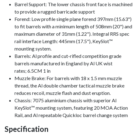
Barrel Support: The lower chassis front face is machined
to provide a rugged barricade support
Forend: Low profile single plane forend 397mm (15.63")
to fit barrels with a minimum length of 508mm (20") and
maximum diameter of 31mm (1.22"). Integral RRS spec
rail interface Length: 445mm (17.5"), KeySlot™
mounting system.
Barrels: Al profile and cut-rifled competition grade
barrels manufactured in England by Al UK wist
rates; 6.5CM 1 in
Muzzle Brake: For barrels with 18 x 1.5 mm muzzle
thread, the Al double chamber tactical muzzle brake
reduces recoil, muzzle flash and dust eruption.
Chassis: 7075 aluminium chassis with superior Al
KeySlot™ mounting system, featuring 20 MOA Action
Rail, and Al repeatable Quickloc barrel change system
Specification