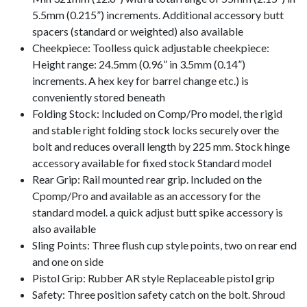
5.5mm (0.215”) increments. Additional accessory butt
spacers (standard or weighted) also available
Cheekpiece: Toolless quick adjustable cheekpiece:
Height range: 24.5mm (0.96” in 3.5mm (0.14”)
increments. A hex key for barrel change etc.) is
conveniently stored beneath
Folding Stock: Included on Comp/Pro model, the rigid
and stable right folding stock locks securely over the
bolt and reduces overall length by 225 mm. Stock hinge
accessory available for fixed stock Standard model
Rear Grip: Rail mounted rear grip. Included on the
Cpomp/Pro and available as an accessory for the
standard model. a quick adjust butt spike accessory is
also available
Sling Points: Three flush cup style points, two on rear end
and one on side
Pistol Grip: Rubber AR style Replaceable pistol grip
Safety: Three position safety catch on the bolt. Shroud