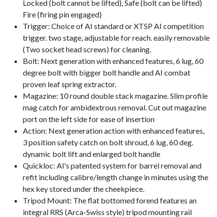
Locked (bolt cannot be lifted), Safe (bolt can be lifted)
Fire (firing pin engaged)
Trigger: Choice of AI standard or XTSP AI competition
trigger. two stage, adjustable for reach. easily removable
(Two socket head screws) for cleaning.
Bolt: Next generation with enhanced features, 6 lug, 60
degree bolt with bigger bolt handle and AI combat
proven leaf spring extractor.
Magazine: 10 round double stack magazine. Slim profile
mag catch for ambidextrous removal. Cut out magazine
port on the left side for ease of insertion
Action: Next generation action with enhanced features,
3 position safety catch on bolt shroud, 6 lug, 60 deg.
dynamic bolt lift and enlarged bolt handle
Quickloc: Al's patented system for barrel removal and
refit including calibre/length change in minutes using the
hex key stored under the cheekpiece.
Tripod Mount: The flat bottomed forend features an
integral RRS (Arca-Swiss style) tripod mounting rail