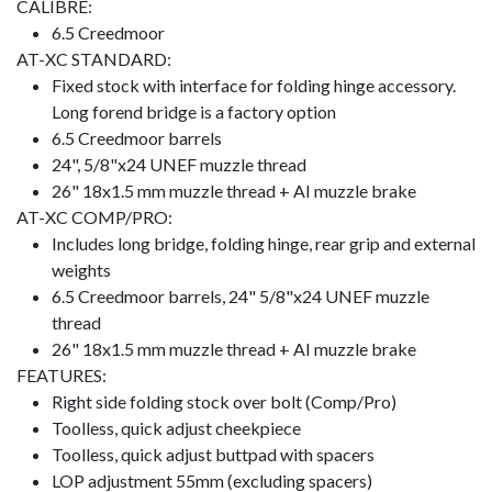
CALIBRE:
6.5 Creedmoor
AT-XC STANDARD:
Fixed stock with interface for folding hinge accessory.
Long forend bridge is a factory option
6.5 Creedmoor barrels
24", 5/8"x24 UNEF muzzle thread
26" 18x1.5 mm muzzle thread + AI muzzle brake
AT-XC COMP/PRO:
Includes long bridge, folding hinge, rear grip and external
weights
6.5 Creedmoor barrels, 24" 5/8"x24 UNEF muzzle
thread
26" 18x1.5 mm muzzle thread + AI muzzle brake
FEATURES:
Right side folding stock over bolt (Comp/Pro)
Toolless, quick adjust cheekpiece
Toolless, quick adjust buttpad with spacers
LOP adjustment 55mm (excluding spacers)