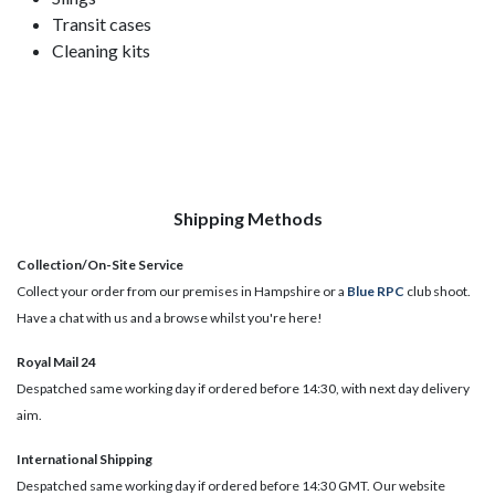
Transit cases
Cleaning kits
Shipping Methods
Collection/On-Site Service
Collect your order from our premises in Hampshire or a
Blue RPC
club shoot.
Have a chat with us and a browse whilst you're here!
Royal Mail 24
Despatched same working day if ordered before 14:30, with next day delivery
aim.
International Shipping
Despatched same working day if ordered before 14:30 GMT. Our website