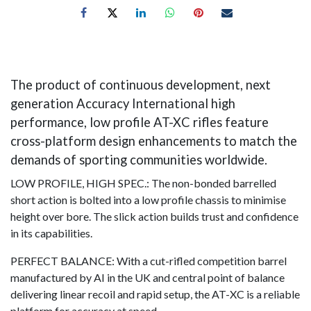
The product of continuous development, next
generation Accuracy International high
performance, low profile AT-XC rifles feature
cross-platform design enhancements to match the
demands of sporting communities worldwide.
LOW PROFILE, HIGH SPEC.: The non-bonded barrelled
short action is bolted into a low profile chassis to minimise
height over bore. The slick action builds trust and confidence
in its capabilities.
PERFECT BALANCE: With a cut-rifled competition barrel
manufactured by AI in the UK and central point of balance
delivering linear recoil and rapid setup, the AT-XC is a reliable
platform for accuracy at speed.