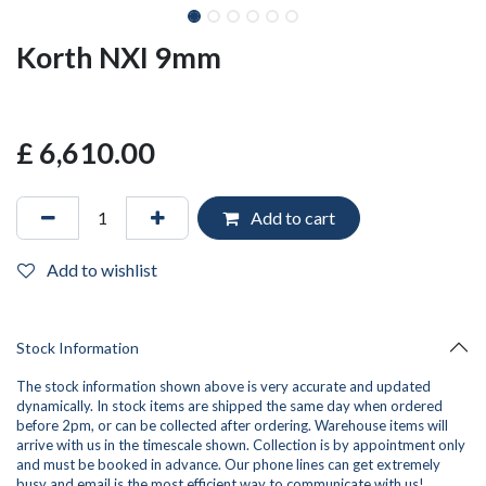
Korth NXI 9mm
£
6,610.00
Add to cart
Add to wishlist
Stock Information
The stock information shown above is very accurate and updated
dynamically. In stock items are shipped the same day when ordered
before 2pm, or can be collected after ordering. Warehouse items will
arrive with us in the timescale shown. Collection is by appointment only
and must be booked in advance. Our phone lines can get extremely
busy and
email
is the most efficient way to communicate with us!