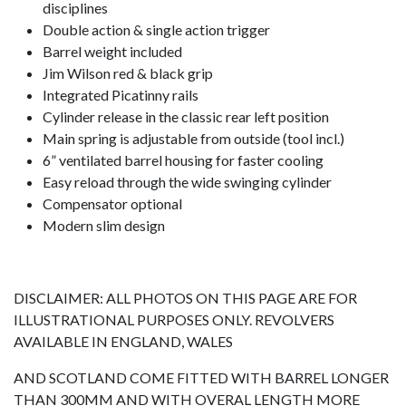
disciplines
Double action & single action trigger
Barrel weight included
Jim Wilson red & black grip
Integrated Picatinny rails
Cylinder release in the classic rear left position
Main spring is adjustable from outside (tool incl.)
6” ventilated barrel housing for faster cooling
Easy reload through the wide swinging cylinder
Compensator optional
Modern slim design
DISCLAIMER: ALL PHOTOS ON THIS PAGE ARE FOR
ILLUSTRATIONAL PURPOSES ONLY. REVOLVERS
AVAILABLE IN ENGLAND, WALES
AND SCOTLAND COME FITTED WITH BARREL LONGER
THAN 300MM AND WITH OVERAL LENGTH MORE