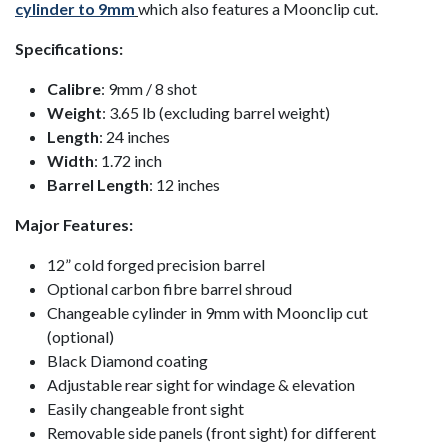
cylinder to 9mm
which also features a Moonclip cut.
Specifications:
Calibre
: 9mm / 8 shot
Weight
: 3.65 lb (excluding barrel weight)
Length
: 24 inches
Width
: 1.72 inch
Barrel Length
: 12 inches
Major Features:
12” cold forged precision barrel
Optional carbon fibre barrel shroud
Changeable cylinder in 9mm with Moonclip cut
(optional)
Black Diamond coating
Adjustable rear sight for windage & elevation
Easily changeable front sight
Removable side panels (front sight) for different