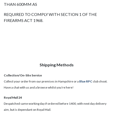
THAN 600MM AS
REQUIRED TO COMPLY WITH SECTION 1 OF THE
FIREARMS ACT 1968.
Shipping Methods
Collection/On-Site Service
Collect your order from our premises in Hampshire or a
Blue RPC
club shoot.
Have a chat with us and a browse whilst you're here!
Royal Mail 24
Despatched same working day if ordered before 1400, with next day delivery
aim, but is dependant on Royal Mail.