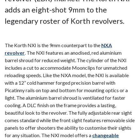
adds an eight-shot 9mm to the
legendary roster of Korth revolvers.
The Korth NXI is the 9mm counterpart to the
NXA
revolver
.
The NXI features an anodised, red aluminium
barrel shroud for reduced weight.
The cylinder of the NXI
includes a cut to accommodate Moonclips for unmatched
reloading speeds. Like the NXA model, the NXI is available
with a 12” cold hammer forged precision barrel with
Picatinny rails on top and bottom for mounting optics or a
light. The aluminium barrel shroud is ventilated for faster
cooling. A DLC finish on the frame provides a lasting,
beautiful look to the revolver. The fully adjustable rear sight
comes standard while the front sight features removable side
panels to offer shooters the ability to customise their sights
for any situation. The NXI model offers a
changeable