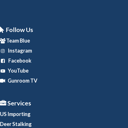
Follow Us
Team Blue
Instagram
Facebook
YouTube
Gunroom TV
Services
US Importing
Deer Stalking