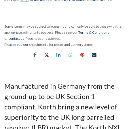
Some items may be subject to licensing and can only be sold to those with the
appropriate authority to possess. Please see our
Terms & Conditions
or
contact us
if you have any queries.
Please read our shipping info for prices and delivery times.
Manufactured in Germany from the
ground-up to be UK Section 1
compliant, Korth bring a new level of
superiority to the UK long barrelled
revolver (LBR) market. The Korth NXI