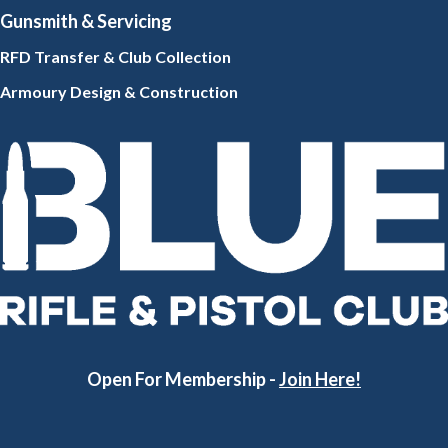
Gunsmith
& Servicing
RFD Transfer & Club
Collection
Armoury Design & Constr
uction
Open For Membership -
Join Here!