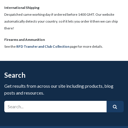
International Shipping
Despatched same working day if ordered before 1400 GMT. Our website
automatically detects your country, so if it lets you order it then we can ship
there!
​Firearms and Ammunition
See the
RFD Transfer and Club Collection
page for more details.
Search
Get results from across our site including products, blog
posts and resources.