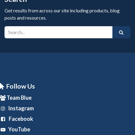
Get results from across our site including products, blog
posts and resources.
Follow Us
Team Blue
Instagram
Facebook
YouTube