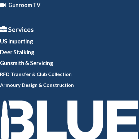
Gunroom TV
Services
US Importing
Deer Stalking
Gunsmith
& Servicing
RFD Transfer & Club
Collection
Armoury Design & Constr
uction