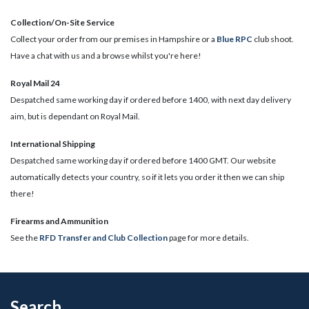
Collection/On-Site Service
Collect your order from our premises in Hampshire or a
Blue RPC
club shoot.
Have a chat with us and a browse whilst you're here!
Royal Mail 24
Despatched same working day if ordered before 1400, with next day delivery
aim, but is dependant on Royal Mail.
International Shipping
Despatched same working day if ordered before 1400 GMT. Our website
automatically detects your country, so if it lets you order it then we can ship
there!
​Firearms and Ammunition
See the
RFD Transfer and Club Collection
page for more details.
Search