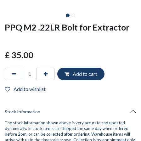
PPQ M2 .22LR Bolt for Extractor
£
35.00
Add to cart
Add to wishlist
Stock Information
The stock information shown above is very accurate and updated
dynamically. In stock items are shipped the same day when ordered
before 2pm, or can be collected after ordering. Warehouse items will
arrive with us in the timescale shown. Collection is by appointment only