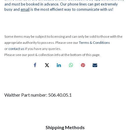
and must be booked in advance. Our phone lines can get extremely
busy and
email
is the most efficient way to communicate with us!
Some items may be subject to licensing and can only be sold to those with the
appropriate authority to possess. Please see our
Terms & Conditions
or
contact us
if you have any queries.
Please see our post & collection info at the bottom of this page.
Walther Part number: 506.40.05.1
Shipping Methods