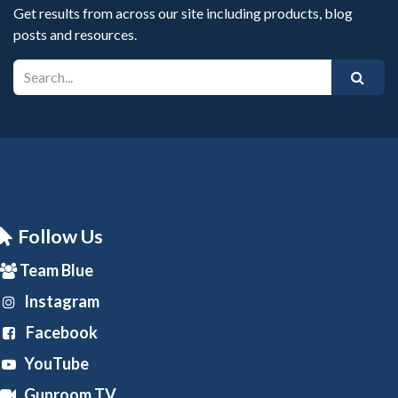
Get results from across our site including products, blog
posts and resources.
Follow Us
Team Blue
Instagram
Facebook
YouTube
Gunroom TV