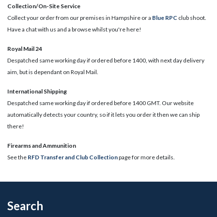
Collection/On-Site Service
Collect your order from our premises in Hampshire or a
Blue RPC
club shoot.
Have a chat with us and a browse whilst you're here!
Royal Mail 24
Despatched same working day if ordered before 1400, with next day delivery
aim, but is dependant on Royal Mail.
International Shipping
Despatched same working day if ordered before 1400 GMT. Our website
automatically detects your country, so if it lets you order it then we can ship
there!
​Firearms and Ammunition
See the
RFD Transfer and Club Collection
page for more details.
Search