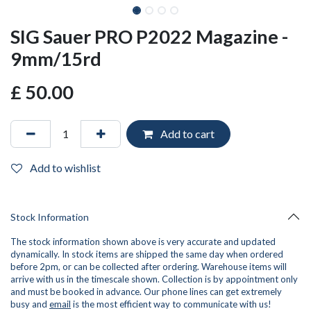
SIG Sauer PRO P2022 Magazine -
9mm/15rd
£
50.00
Add to cart
Add to wishlist
Stock Information
The stock information shown above is very accurate and updated
dynamically. In stock items are shipped the same day when ordered
before 2pm, or can be collected after ordering. Warehouse items will
arrive with us in the timescale shown. Collection is by appointment only
and must be booked in advance. Our phone lines can get extremely
busy and
email
is the most efficient way to communicate with us!