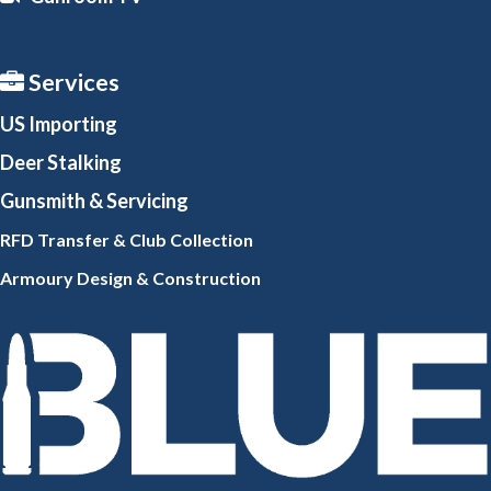
Services
US Importing
Deer Stalking
Gunsmith
& Servicing
RFD Transfer & Club
Collection
Armoury Design & Constr
uction