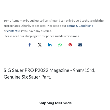
Some items may be subject to licensing and can only be sold to those with the
appropriate authority to possess. Please see our
Terms & Conditions
or
contact us
if you have any queries.
Please read our shipping info for prices and delivery times.
SIG Sauer PRO P2022 Magazine - 9mm/15rd,
Genuine Sig Sauer Part.
Shipping Methods