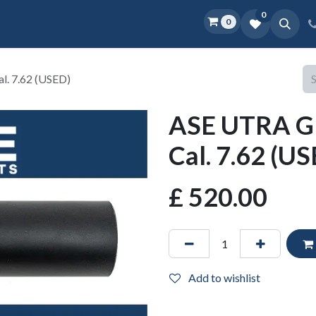
0
0
Home
Shop
D.O.P.E.
More
. 7.62 (USED)
ASE UTRA G
Cal. 7.62 (U
£
520.00
Add to wishlist