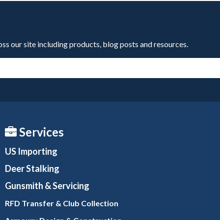
oss our site including products, blog posts and resources.
Services
US Importing
Deer Stalking
Gunsmith
& Servicing
RFD Transfer & Club
Collection