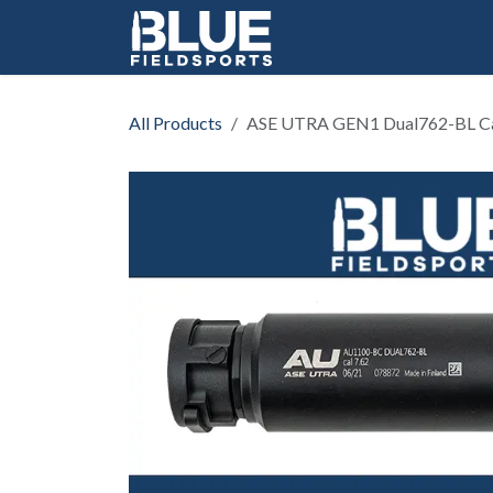
Skip to Content
All Products
ASE UTRA GEN1 Dual762-BL Cal