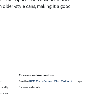
 older-style cans, making it a good
​Firearms and Ammunition
ed
See the
RFD Transfer and Club Collection
page
ically
for more details.
lets you