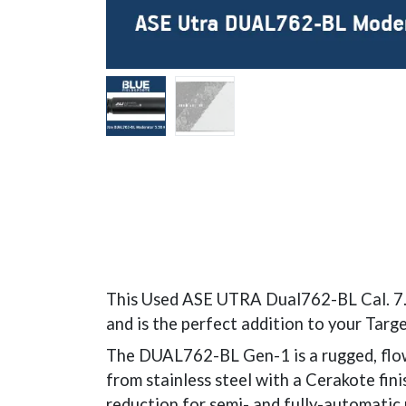
This Used ASE UTRA Dual762-BL Cal. 7.62
and is the perfect addition to your Targe
The DUAL762-BL Gen-1 is a rugged, flow
from stainless steel with a Cerakote fin
reduction for semi- and fully-automatic