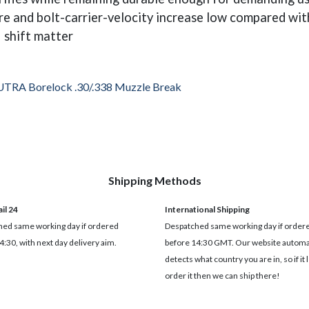
e and bolt-carrier-velocity increase low compared with
 shift matter
UTRA Borelock .30/.338 Muzzle Break
Shipping Methods
il 24
International Shipping
ed same working day if ordered
Despatched same working day if order
4:30, with next day delivery aim.
before 14:30 GMT. Our website automat
detects what country you are in, so if it 
order it then we can ship there!