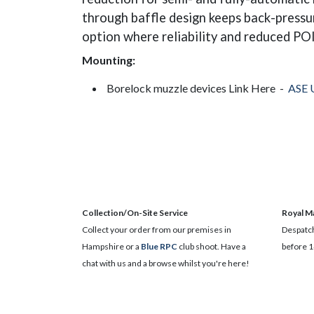
through baffle design keeps back-pressur
option where reliability and reduced POI
Mounting:
Borelock muzzle devices Link Here -
ASE 
Collection/On-Site Service
Royal Ma
Collect your order from our premises in
Despatch
Hampshire or a
Blue RPC
club shoot. Have a
before 1
chat with us and a browse whilst you're here!