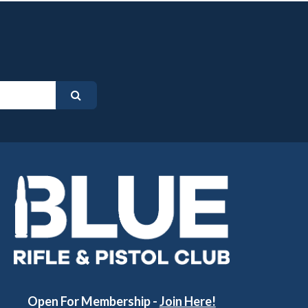
Open For Membership -
Join Here!