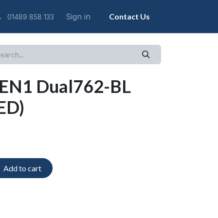
Sign in
Contact Us
01489 858 133
EN1 Dual762-BL
SED)
Add to cart