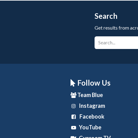
Search
Get results from acr
Follow Us
Team Blue
Instagram
Facebook
YouTube