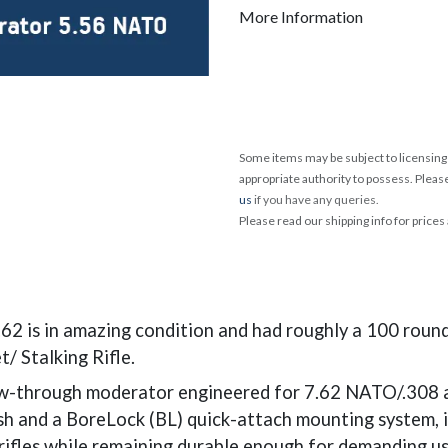
More Information
Some items may be subject to licensing 
appropriate authority to possess. Pleas
us
if you have any queries.
Please read our shipping info for prices
 is in amazing condition and had roughly a 100 rounds
t/ Stalking Rifle.
-through moderator engineered for 7.62 NATO/.308 and 
ish and a BoreLock (BL) quick-attach mounting system, i
 rifles while remaining durable enough for demanding u