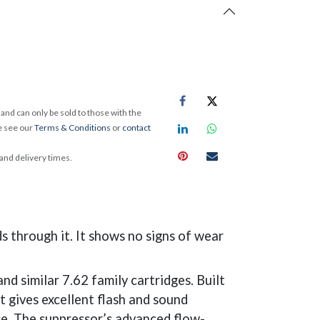
and can only be sold to those with the
e see our
Terms & Conditions
or
contact
 and delivery times.
 through it. It shows no signs of wear
similar 7.62 family cartridges. Built
t gives excellent flash and sound
se. The suppressor’s advanced flow-