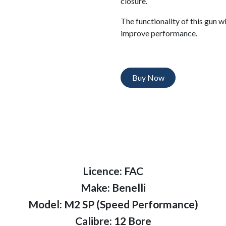
closure.
The functionality of this gun w
improve performance.
Buy Now
Licence: FAC
Make: Benelli
Model: M2 SP (Speed Performance)
Calibre: 12 Bore