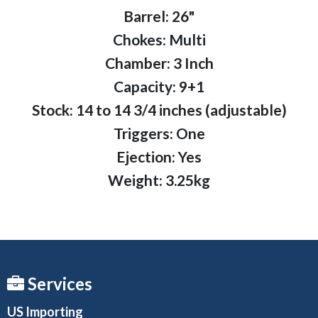
Barrel: 26"
Chokes: Multi
Chamber: 3 Inch
Capacity: 9+1
Stock: 14 to 14 3/4 inches (adjustable)
Triggers: One
Ejection: Yes
Weight: 3.25kg
Services
US Importing