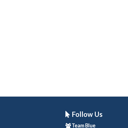
Follow Us
Team Blue