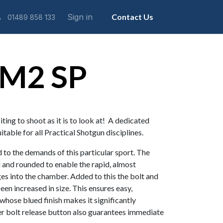
Sign in
Contact Us
01489 858 133
 M2 SP
ing to shoot as it is to look at! A dedicated
uitable for all Practical Shotgun disciplines.
 to the demands of this particular sport. The
 and rounded to enable the rapid, almost
dges into the chamber. Added to this the bolt and
een increased in size. This ensures easy,
 whose blued finish makes it significantly
er bolt release button also guarantees immediate