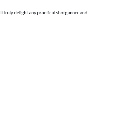
ill truly delight any practical shotgunner and