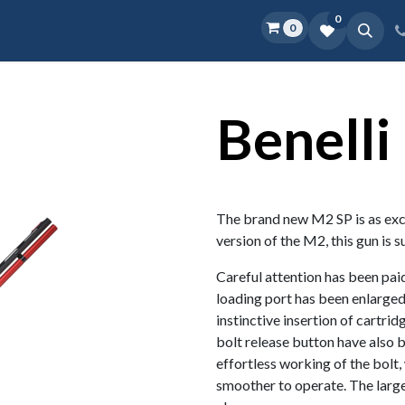
0
0
Home
Shop
D.O.P.E.
More
Benelli
The brand new M2 SP is as excit
version of the M2, this gun is s
Careful attention has been paid
loading port has been enlarged
instinctive insertion of cartri
bolt release button have also b
effortless working of the bolt,
smoother to operate. The larg