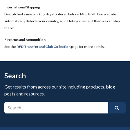
International Shipping
Despatched same working day if ordered before 1400 GMT. Our website
automatically detects your country, so if it lets you order it then we can ship
there!
​Firearms and Ammunition
See the
RFD Transfer and Club Collection
page for more details.
Search
Get results from across our site including products, blog
posts and resources.