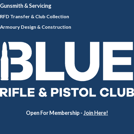
Gunsmith
& Servicing
RFD Transfer & Club
Collection
Armoury Design & Constr
uction
Open For Membership -
Join Here!