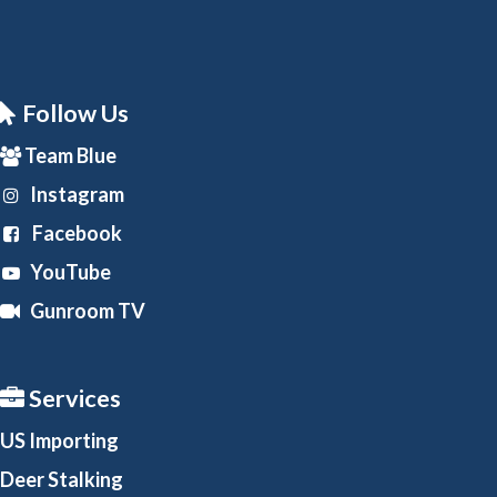
Follow Us
Team Blue
Instagram
Facebook
YouTube
Gunroom TV
Services
US Importing
Deer Stalking