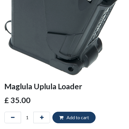
Maglula Uplula Loader
£
35.00
Add to cart