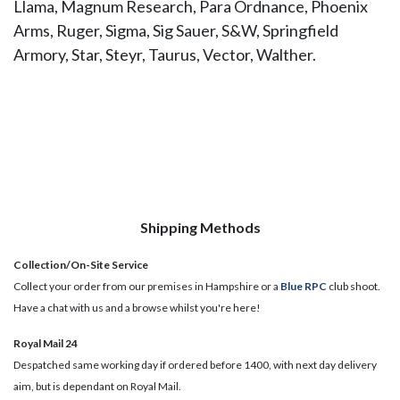
Llama, Magnum Research, Para Ordnance, Phoenix
Arms, Ruger, Sigma, Sig Sauer, S&W, Springfield
Armory, Star, Steyr, Taurus, Vector, Walther.
Shipping Methods
Collection/On-Site Service
Collect your order from our premises in Hampshire or a
Blue RPC
club shoot.
Have a chat with us and a browse whilst you're here!
Royal Mail 24
Despatched same working day if ordered before 1400, with next day delivery
aim, but is dependant on Royal Mail.