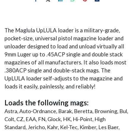
The Maglula UpLULA loader is a military-grade,
pocket-size, universal pistol magazine loader and
unloader designed to load and unload virtually all
9mm Luger up to .45ACP single and double stack
magazines of all manufacturers. It also loads most
.380ACP single and double-stack mags. The
UpLULA loader self-adjusts to the magazine and
loads it easily, painlessly, and reliably!
Loads the following mags:
Astra, Auto-Ordnance, Barak, Beretta, Browning, Bul,
Colt, CZ, EAA, FN, Glock, HK, Hi-Point, High
Standard, Jericho, Kahr, Kel-Tec, Kimber, Les Baer,