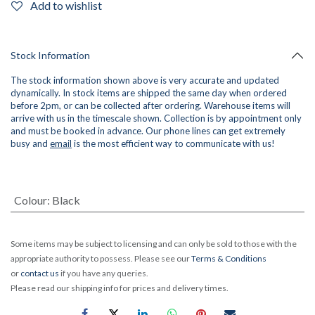
Add to wishlist
Stock Information
The stock information shown above is very accurate and updated
dynamically. In stock items are shipped the same day when ordered
before 2pm, or can be collected after ordering. Warehouse items will
arrive with us in the timescale shown. Collection is by appointment only
and must be booked in advance. Our phone lines can get extremely
busy and
email
is the most efficient way to communicate with us!
Colour
:
Black
Some items may be subject to licensing and can only be sold to those with the
appropriate authority to possess. Please see our
Terms & Conditions
or
contact us
if you have any queries.
Please read our shipping info for prices and delivery times.