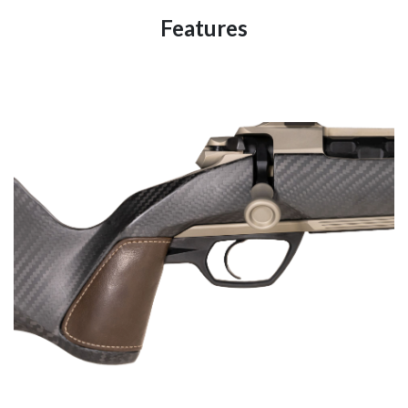
Features