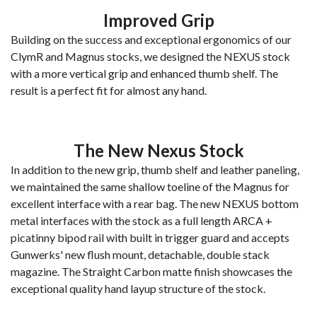
Improved Grip
Building on the success and exceptional ergonomics of our
ClymR and Magnus stocks, we designed the NEXUS stock
with a more vertical grip and enhanced thumb shelf. The
result is a perfect fit for almost any hand.
The New Nexus Stock
In addition to the new grip, thumb shelf and leather paneling,
we maintained the same shallow toeline of the Magnus for
excellent interface with a rear bag. The new NEXUS bottom
metal interfaces with the stock as a full length ARCA +
picatinny bipod rail with built in trigger guard and accepts
Gunwerks' new flush mount, detachable, double stack
magazine. The Straight Carbon matte finish showcases the
exceptional quality hand layup structure of the stock.