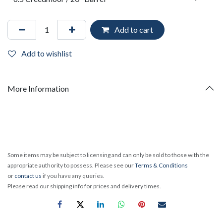
Add to cart
Add to wishlist
More Information
Some items may be subject to licensing and can only be sold to those with the
appropriate authority to possess. Please see our
Terms & Conditions
or
contact us
if you have any queries.
Please read our shipping info for prices and delivery times.