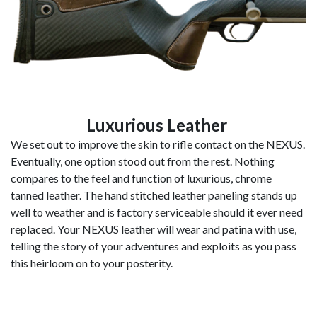
Luxurious Leather
We set out to improve the skin to rifle contact on the NEXUS.
Eventually, one option stood out from the rest. Nothing
compares to the feel and function of luxurious, chrome
tanned leather. The hand stitched leather paneling stands up
well to weather and is factory serviceable should it ever need
replaced. Your NEXUS leather will wear and patina with use,
telling the story of your adventures and exploits as you pass
this heirloom on to your posterity.