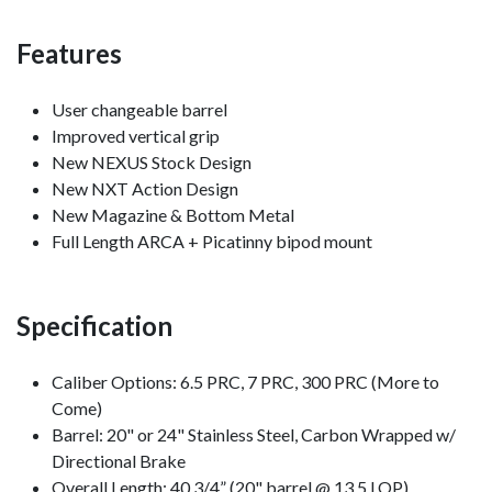
Features
User changeable barrel
Improved vertical grip
New NEXUS Stock Design
New NXT Action Design
New Magazine & Bottom Metal
Full Length ARCA + Picatinny bipod mount
Specification
Caliber Options: 6.5 PRC, 7 PRC, 300 PRC (More to
Come)
Barrel: 20" or 24" Stainless Steel, Carbon Wrapped w/
Directional Brake
Overall Length: 40 3/4” (20" barrel @ 13.5 LOP)