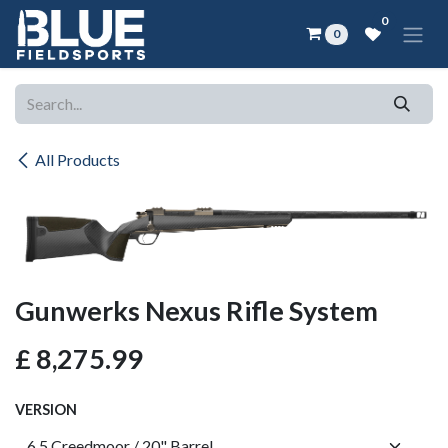
Skip to Content
0
0
All Products
Gunwerks Nexus Rifle System
£
8,275.99
VERSION