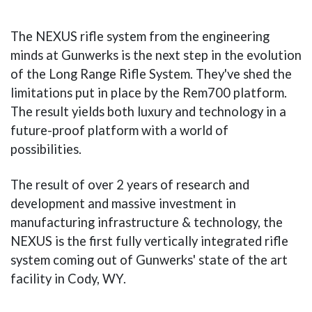
The NEXUS rifle system from the engineering
minds at Gunwerks is the next step in the evolution
of the Long Range Rifle System. They've shed the
limitations put in place by the Rem700 platform.
The result yields both luxury and technology in a
future-proof platform with a world of
possibilities.
The result of over 2 years of research and
development and massive investment in
manufacturing infrastructure & technology, the
NEXUS is the first fully vertically integrated rifle
system coming out of Gunwerks' state of the art
facility in Cody, WY.