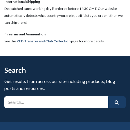
International Shipping
Despatched same working day if ordered before 14:30 GMT. Our website
automatically detects what country you are in, so if it lets you order it then we
can ship there!
​Firearms and Ammunition
See the
RFD Transfer and Club Collection
page for more details.
Search
Get results from across our site including products, blog
posts and resources.