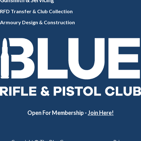
Gunsmith
& Servicing
RFD Transfer & Club
Collection
Armoury Design & Constr
uction
Open For Membership -
Join Here!