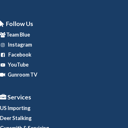
Follow Us
Team Blue
Instagram
Facebook
YouTube
Gunroom TV
Services
US Importing
Deer Stalking