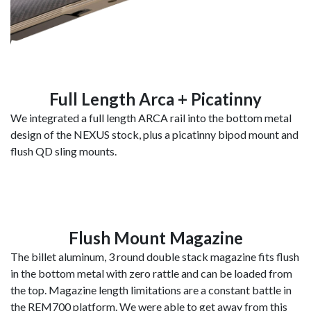
Full Length Arca + Picatinny
We integrated a full length ARCA rail into the bottom metal
design of the NEXUS stock, plus a picatinny bipod mount and
flush QD sling mounts.
Flush Mount Magazine
The billet aluminum, 3 round double stack magazine fits flush
in the bottom metal with zero rattle and can be loaded from
the top. Magazine length limitations are a constant battle in
the REM700 platform. We were able to get away from this