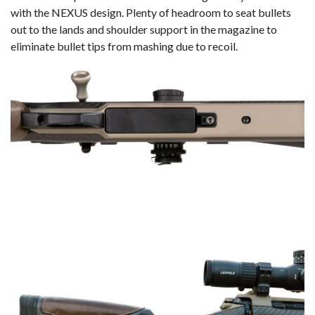
with the NEXUS design. Plenty of headroom to seat bullets
out to the lands and shoulder support in the magazine to
eliminate bullet tips from mashing due to recoil.