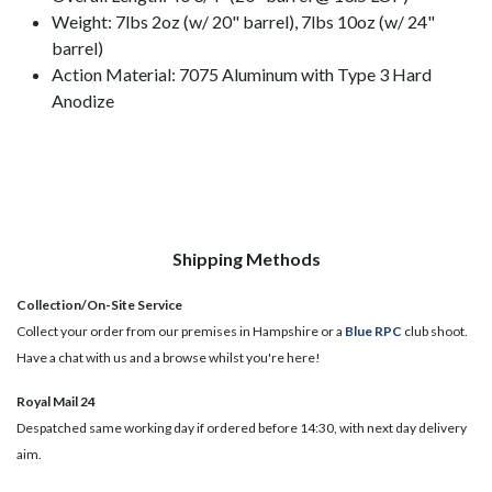
Weight: 7lbs 2oz (w/ 20" barrel), 7lbs 10oz (w/ 24"
barrel)
Action Material: 7075 Aluminum with Type 3 Hard
Anodize
Shipping Methods
Collection/On-Site Service
Collect your order from our premises in Hampshire or a
Blue RPC
club shoot.
Have a chat with us and a browse whilst you're here!
Royal Mail 24
Despatched same working day if ordered before 14:30, with next day delivery
aim.