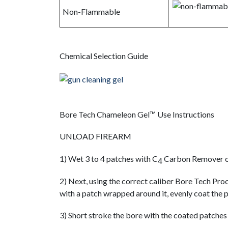
Non-Flammable
Chemical Selection Guide
Bore Tech Chameleon Gel™ Use Instructions
UNLOAD FIREARM
1) Wet 3 to 4 patches with C
Carbon Remover o
4
2) Next, using the correct caliber Bore Tech Pr
with a patch wrapped around it, evenly coat the
3) Short stroke the bore with the coated patches