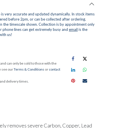
is very accurate and updated dynamically. In stock items
red before 2pm, or can be collected after ordering.
 in the timescale shown. Collection is by appointment only
r phone lines can get extremely busy and
email
is the
with us!
and can only be sold to those with the
e see our
Terms & Conditions
or
contact
 and delivery times.
tively removes severe Carbon, Copper, Lead