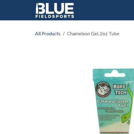
Skip to Content
All Products
Chameleon Gel, 2oz Tube