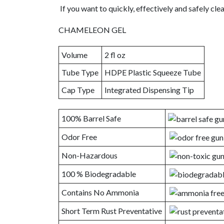
If you want to quickly, effectively and safely cl
CHAMELEON GEL
Volume
2 fl oz
Tube Type
HDPE Plastic Squeeze Tube
Cap Type
Integrated Dispensing Tip
100% Barrel Safe
Odor Free
Non-Hazardous
100 % Biodegradable
Contains No Ammonia
Short Term Rust Preventative