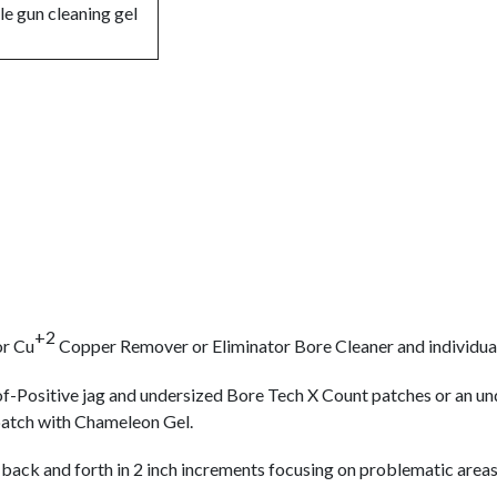
+2
r Cu
Copper Remover or Eliminator Bore Cleaner and individual
oof-Positive jag and undersized Bore Tech X Count patches or an 
 patch with Chameleon Gel.
 back and forth in 2 inch increments focusing on problematic areas