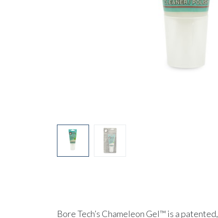
Bore Tech’s
Chameleon Gel™
is a patented