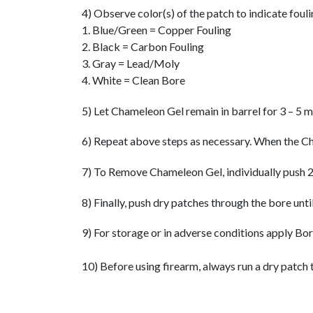
4) Observe color(s) of the patch to indicate fouli
1. Blue/Green = Copper Fouling
2. Black = Carbon Fouling
3. Gray = Lead/Moly
4. White = Clean Bore
5) Let Chameleon Gel remain in barrel for 3 – 5 m
6) Repeat above steps as necessary. When the Cha
7) To Remove Chameleon Gel, individually push 2
8) Finally, push dry patches through the bore unti
9) For storage or in adverse conditions apply Bo
10) Before using firearm, always run a dry patch 