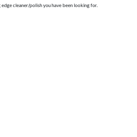
g edge cleaner/polish you have been looking for.