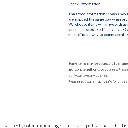
Stock Information
The stock information shown above 
are shipped the same day when orde
Warehouse items will arrive with us
and must be booked in advance. Ou
most efficient way to communicate 
Some items may be subject to licensing 
appropriate authority to possess. Pleas
us
if you have any queries.
Please read our shipping info for prices
, high-tech, color-indicating cleaner and polish that effec