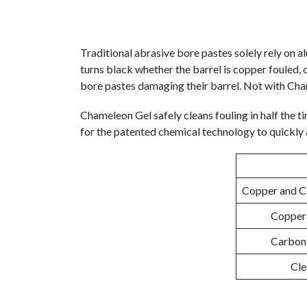
Traditional abrasive bore pastes solely rely on 
turns black whether the barrel is copper fouled, 
bore pastes damaging their barrel. Not with Ch
Chameleon Gel safely cleans fouling in half the ti
for the patented chemical technology to quickly a
Copper and Ca
Copper 
Carbon 
Cle