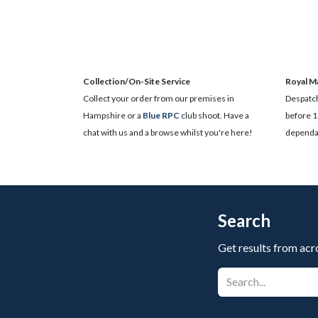
Collection/On-Site Service
Royal Ma
Collect your order from our premises in
Despatch
Hampshire or a
Blue RPC
club shoot. Have a
before 1
chat with us and a browse whilst you're here!
dependan
Search
Get results from acr