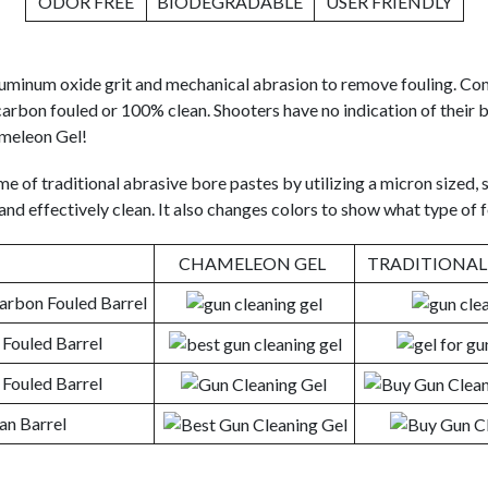
ODOR FREE
BIODEGRADABLE
USER FRIENDLY
aluminum oxide grit and mechanical abrasion to remove fouling. Co
carbon fouled or 100% clean. Shooters have no indication of their b
ameleon Gel!
me of traditional abrasive bore pastes by utilizing a micron sized, s
nd effectively clean. It also changes colors to show what type of f
CHAMELEON GEL
TRADITIONAL
rbon Fouled Barrel
Fouled Barrel
Fouled Barrel
an Barrel