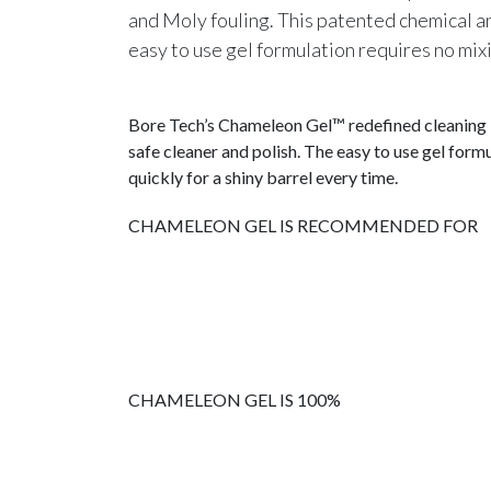
and Moly fouling. This patented chemical a
easy to use gel formulation requires no mixi
Bore Tech’s
Chameleon Gel™
redefined cleaning 
safe cleaner and polish. The easy to use gel for
quickly for a shiny barrel every time.
CHAMELEON GEL IS RECOMMENDED FOR
CHAMELEON GEL IS 100%