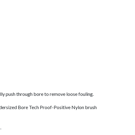
ly push through bore to remove loose fouling.
undersized Bore Tech Proof-Positive Nylon brush
.