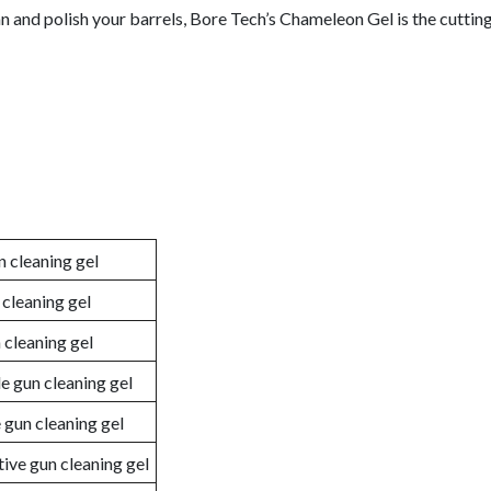
ean and polish your barrels, Bore Tech’s Chameleon Gel is the cuttin