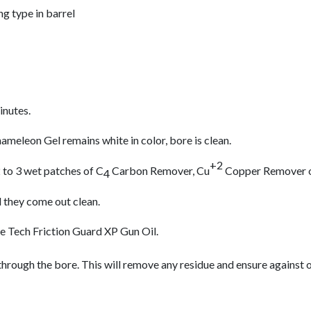
ng type in barrel
inutes.
meleon Gel remains white in color, bore is clean.
+2
 to 3 wet patches of C
Carbon Remover, Cu
Copper Remover or
4
l they come out clean.
re Tech Friction Guard XP Gun Oil.
through the bore. This will remove any residue and ensure against 