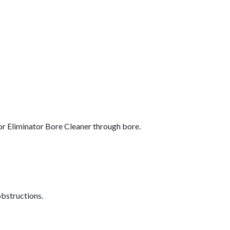
 Eliminator Bore Cleaner through bore.
obstructions.