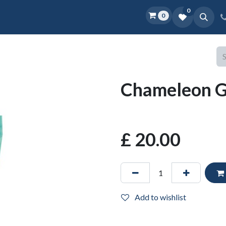
0
0
Home
Shop
D.O.P.E.
More
Chameleon Ge
£
20.00
Add to wishlist