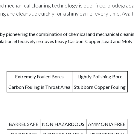
nd mechanical cleaning technology is odor free, biodegradab
ng and cleans up quickly for a shiny barrel every time. Avail
by pioneering the combination of chemical and mechanical cleaning
mulation effectively removes heavy Carbon, Copper, Lead and Moly f
Extremely Fouled Bores
Lightly Polishing Bore
Carbon Fouling in Throat Area
Stubborn Copper Fouling
BARREL SAFE
NON HAZARDOUS
AMMONIA FREE