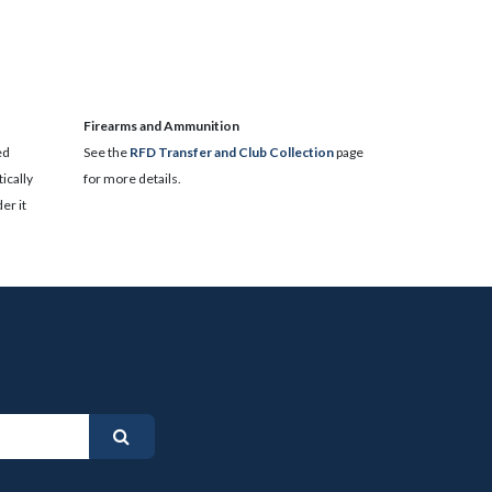
​Firearms and Ammunition
ed
See the
RFD Transfer and Club Collection
page
ically
for more details.
er it