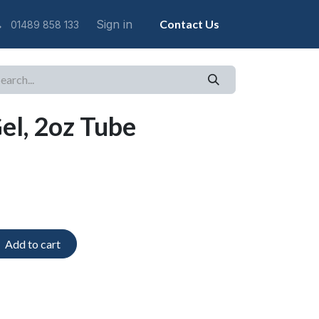
Sign in
Contact Us
01489 858 133
l, 2oz Tube
Add to cart