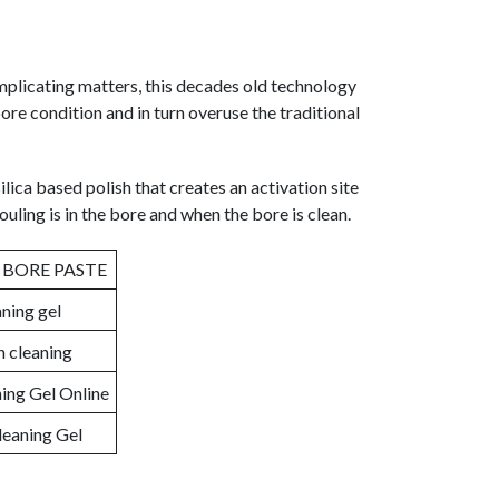
mplicating matters, this decades old technology
ore condition and in turn overuse the traditional
ilica based polish that creates an activation site
ouling is in the bore and when the bore is clean.
 BORE PASTE