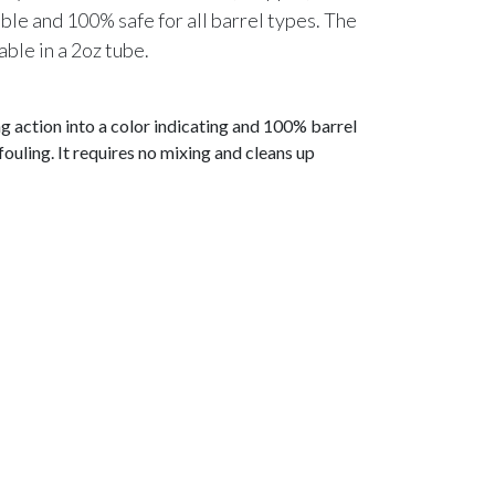
le and 100% safe for all barrel types. The
able in a 2oz tube.
 action into a color indicating and 100% barrel
ouling. It requires no mixing and cleans up