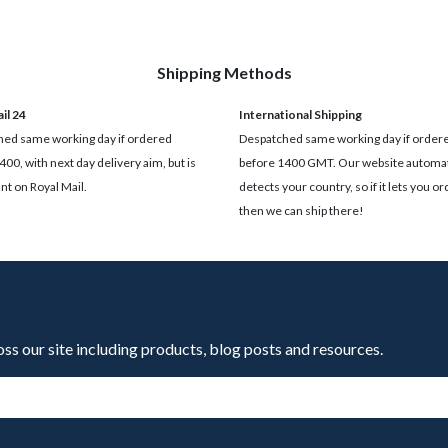
Shipping Methods
il 24
International Shipping
ed same working day if ordered
Despatched same working day if order
400, with next day delivery aim, but is
before 1400 GMT. Our website automat
t on Royal Mail.
detects your country, so if it lets you ord
then we can ship there!
oss our site including products, blog posts and resources.