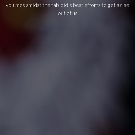
volumes amidst the tabloid's best efforts to get a rise
out of us