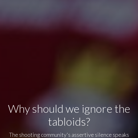
Why should we ignore the
tabloids?
The shooting community's assertive silence speaks