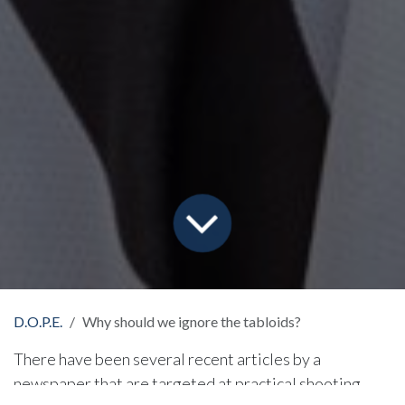
D.O.P.E.
Why should we ignore the tabloids?
There have been several recent articles by a
newspaper that are targeted at practical shooting,