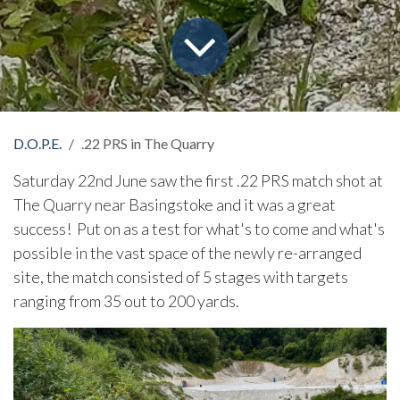
D.O.P.E.
.22 PRS in The Quarry
Saturday 22nd June saw the first .22 PRS match shot at
The Quarry near Basingstoke and it was a great
success! Put on as a test for what's to come and what's
possible in the vast space of the newly re-arranged
site, the match consisted of 5 stages with targets
ranging from 35 out to 200 yards.