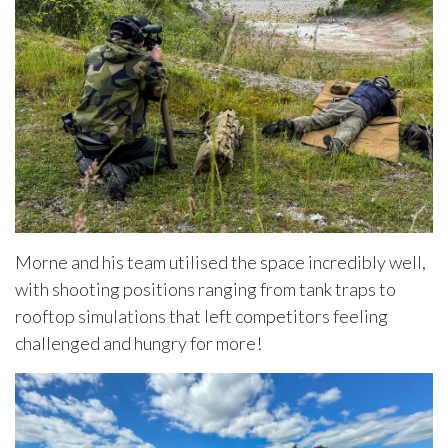
Morne and his team utilised the space incredibly well,
with shooting positions ranging from tank traps to
rooftop simulations that left competitors feeling
challenged and hungry for more!