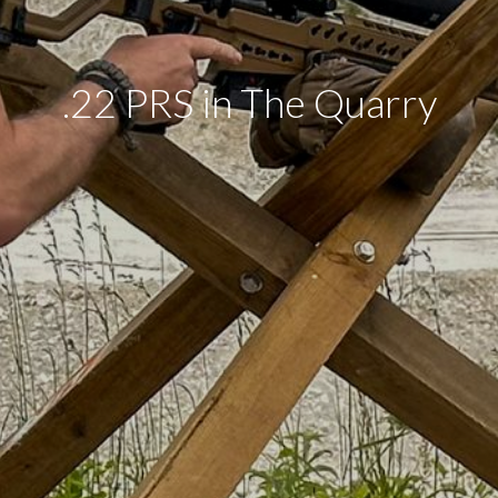
.22 PRS in The Quarry