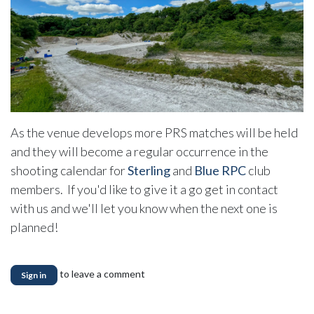
As the venue develops more PRS matches will be held
and they will become a regular occurrence in the
shooting calendar for
Sterling
and
Blue RPC
club
members. If you'd like to give it a go get in contact
with us and we'll let you know when the next one is
planned!
to leave a comment
Sign in